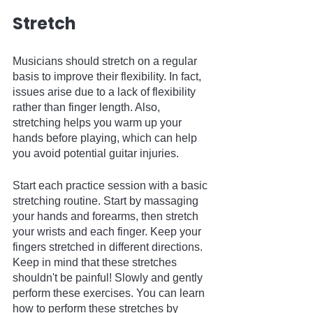
Stretch
Musicians should stretch on a regular 
basis to improve their flexibility. In fact, 
issues arise due to a lack of flexibility 
rather than finger length. Also, 
stretching helps you warm up your 
hands before playing, which can help 
you avoid potential guitar injuries.
Start each practice session with a basic 
stretching routine. Start by massaging 
your hands and forearms, then stretch 
your wrists and each finger. Keep your 
fingers stretched in different directions. 
Keep in mind that these stretches 
shouldn't be painful! Slowly and gently 
perform these exercises. You can learn 
how to perform these stretches by 