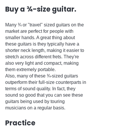
Buy a ¾-size guitar.
Many ¾ or "travel" sized guitars on the 
market are perfect for people with 
smaller hands. A great thing about 
these guitars is they typically have a 
shorter neck length, making it easier to 
stretch across different frets. They're 
also very light and compact, making 
them extremely portable.  
Also, many of these ¾-sized guitars 
outperform their full-size counterparts in 
terms of sound quality. In fact, they 
sound so good that you can see these 
guitars being used by touring 
musicians on a regular basis.
Practice