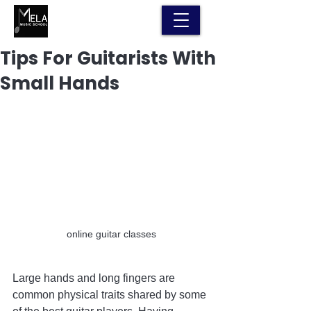
Tips For Guitarists With
Small Hands
online guitar classes
Large hands and long fingers are 
common physical traits shared by some 