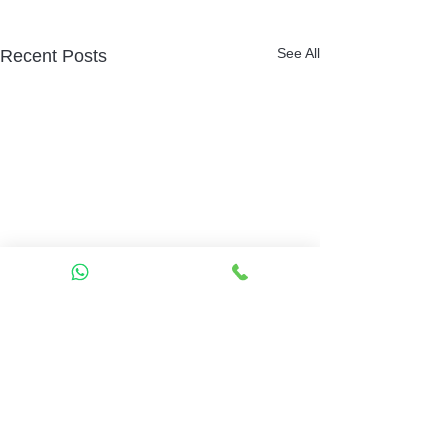
See All
Recent Posts
Comments