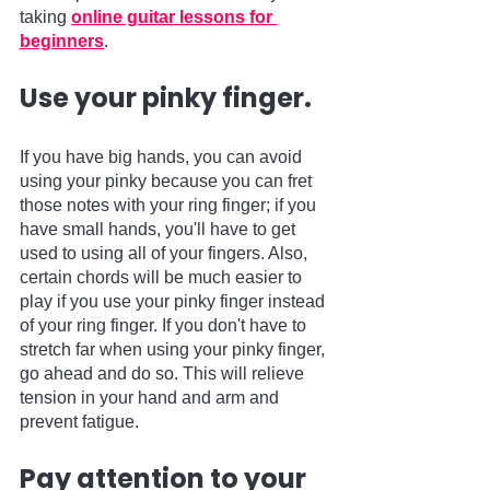
taking 
online guitar lessons for 
beginners
.     
Use your pinky finger.
If you have big hands, you can avoid 
using your pinky because you can fret 
those notes with your ring finger; if you 
have small hands, you'll have to get 
used to using all of your fingers. Also, 
certain chords will be much easier to 
play if you use your pinky finger instead 
of your ring finger. If you don't have to 
stretch far when using your pinky finger, 
go ahead and do so. This will relieve 
tension in your hand and arm and 
prevent fatigue.
Pay attention to your 