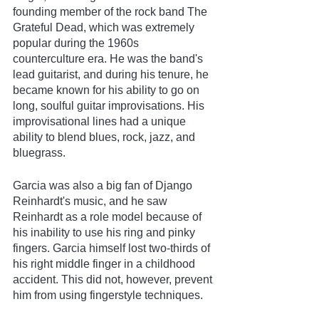
founding member of the rock band The 
Grateful Dead, which was extremely 
popular during the 1960s 
counterculture era. He was the band's 
lead guitarist, and during his tenure, he 
became known for his ability to go on 
long, soulful guitar improvisations. His 
improvisational lines had a unique 
ability to blend blues, rock, jazz, and 
bluegrass.  
Garcia was also a big fan of Django 
Reinhardt's music, and he saw 
Reinhardt as a role model because of 
his inability to use his ring and pinky 
fingers. Garcia himself lost two-thirds of 
his right middle finger in a childhood 
accident. This did not, however, prevent 
him from using fingerstyle techniques.  