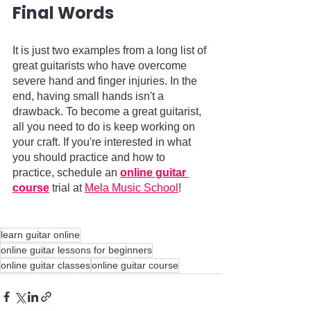
Final Words   
It is just two examples from a long list of 
great guitarists who have overcome 
severe hand and finger injuries. In the 
end, having small hands isn't a 
drawback. To become a great guitarist, 
all you need to do is keep working on 
your craft. If you're interested in what 
you should practice and how to 
practice, schedule an 
online guitar 
course
 trial at 
Mela Music School
!          
learn guitar online
online guitar lessons for beginners
online guitar classes
online guitar course