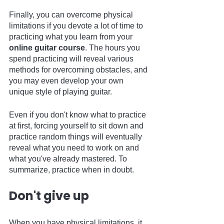
Finally, you can overcome physical 
limitations if you devote a lot of time to 
practicing what you learn from your 
online guitar course
. The hours you 
spend practicing will reveal various 
methods for overcoming obstacles, and 
you may even develop your own 
unique style of playing guitar.
Even if you don't know what to practice 
at first, forcing yourself to sit down and 
practice random things will eventually 
reveal what you need to work on and 
what you've already mastered. To 
summarize, practice when in doubt.   
Don't give up
When you have physical limitations, it 