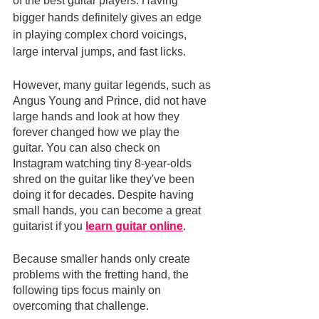
of the best guitar players. Having 
bigger hands definitely gives an edge 
in playing complex chord voicings, 
large interval jumps, and fast licks. 
However, many guitar legends, such as 
Angus Young and Prince, did not have 
large hands and look at how they 
forever changed how we play the 
guitar. You can also check on 
Instagram watching tiny 8-year-olds 
shred on the guitar like they've been 
doing it for decades. Despite having 
small hands, you can become a great 
guitarist if you
learn guitar online
.
Because smaller hands only create 
problems with the fretting hand, the 
following tips focus mainly on 
overcoming that challenge.