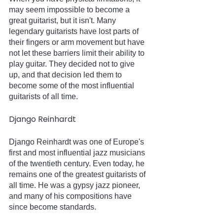
may seem impossible to become a 
great guitarist, but it isn't. Many 
legendary guitarists have lost parts of 
their fingers or arm movement but have 
not let these barriers limit their ability to 
play guitar. They decided not to give 
up, and that decision led them to 
become some of the most influential 
guitarists of all time.   
Django Reinhardt
Django Reinhardt was one of Europe's 
first and most influential jazz musicians 
of the twentieth century. Even today, he 
remains one of the greatest guitarists of 
all time. He was a gypsy jazz pioneer, 
and many of his compositions have 
since become standards.   