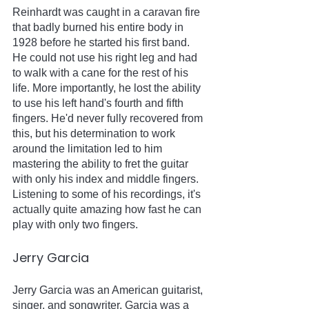
Reinhardt was caught in a caravan fire 
that badly burned his entire body in 
1928 before he started his first band. 
He could not use his right leg and had 
to walk with a cane for the rest of his 
life. More importantly, he lost the ability 
to use his left hand's fourth and fifth 
fingers. He'd never fully recovered from 
this, but his determination to work 
around the limitation led to him 
mastering the ability to fret the guitar 
with only his index and middle fingers. 
Listening to some of his recordings, it's 
actually quite amazing how fast he can 
play with only two fingers.  
Jerry Garcia
Jerry Garcia was an American guitarist, 
singer, and songwriter. Garcia was a 