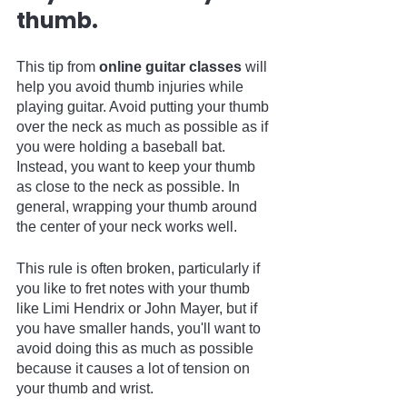
thumb.
This tip from 
online guitar classes
 will 
help you avoid thumb injuries while 
playing guitar. Avoid putting your thumb 
over the neck as much as possible as if 
you were holding a baseball bat. 
Instead, you want to keep your thumb 
as close to the neck as possible. In 
general, wrapping your thumb around 
the center of your neck works well.
This rule is often broken, particularly if 
you like to fret notes with your thumb 
like Limi Hendrix or John Mayer, but if 
you have smaller hands, you'll want to 
avoid doing this as much as possible 
because it causes a lot of tension on 
your thumb and wrist.