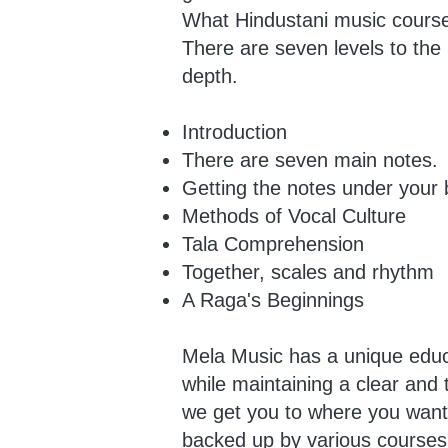
What Hindustani music course
There are seven levels to the
depth.
Introduction
There are seven main notes.
Getting the notes under your 
Methods of Vocal Culture
Tala Comprehension
Together, scales and rhythm
A Raga's Beginnings
Mela Music has a unique educa
while maintaining a clear and
we get you to where you want t
backed up by various courses 