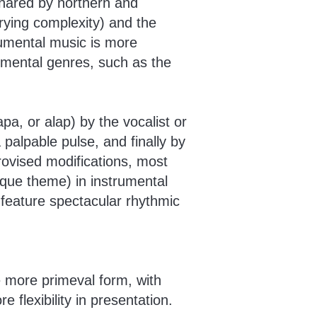
shared by northern and
arying complexity) and the
trumental music is more
rumental genres, such as the
pa, or alap) by the vocalist or
 palpable pulse, and finally by
rovised modifications, most
ique theme) in instrumental
 feature spectacular rhythmic
 more primeval form, with
e flexibility in presentation.