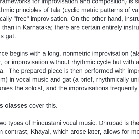
frameworks for improvisation and composition) is 
hmic principles of tala (cyclic metric patterns of v
cally "free" improvisation. On the other hand, ins
than in Karnataka; there are certain entirely inst
s gat.
ce begins with a long, nonmetric improvisation (ala
r, or improvisation without rhythmic cycle but with a
la. The prepared piece is then performed with imp
m) in vocal music and gat (a brief, rhythmically un
nies the soloist, and the improvisations frequently
s classes
cover this.
o types of Hindustani vocal music. Dhrupad is the
In contrast, Khayal, which arose later, allows for mor