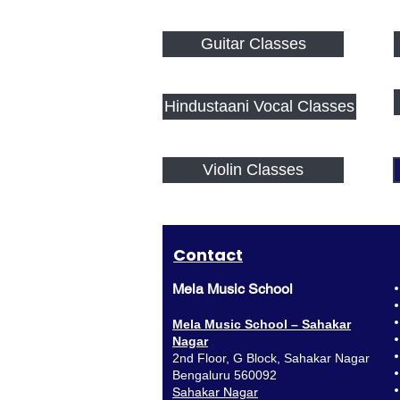
Guitar Classes
Hindustaani Vocal Classes
Violin Classes
Contact
Mela Music School
Mela Music School – Sahakar
Nagar
2nd Floor, G Block, Sahakar Nagar
Bengaluru 560092
Sahakar Nagar