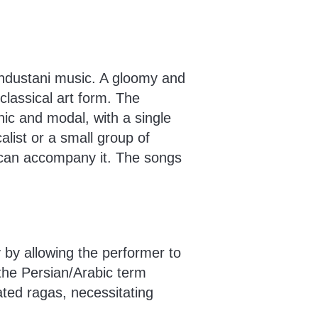
Hindustani music. A gloomy and
classical art form. The
nic and modal, with a single
alist or a small group of
 can accompany it. The songs
y by allowing the performer to
o the Persian/Arabic term
ated ragas, necessitating