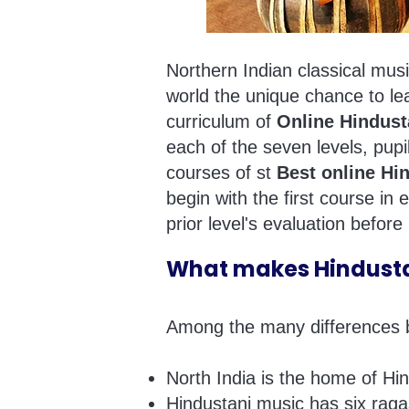
Northern Indian classical musi
world the unique chance to le
curriculum of
Online Hindust
each of the seven levels, pupil
courses of st
Best online Hi
begin with the first course in
prior level's evaluation before
What makes Hindustan
Among the many differences be
North India is the home of Hi
Hindustani music has six rag