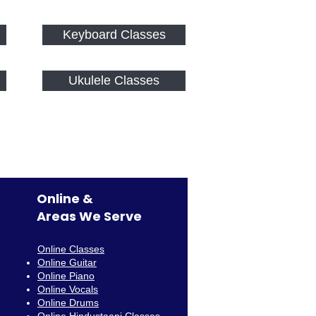
Keyboard Classes
Ukulele Classes
Online &
Areas We Serve
Online Classes
Online Guitar
Online Piano
Online Vocals
Online Drums