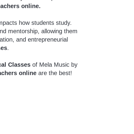
eachers online.
impacts how students study.
and mentorship, allowing them
ation, and entrepreneurial
ses
.
cal Classes
of Mela Music by
achers online
are the best!