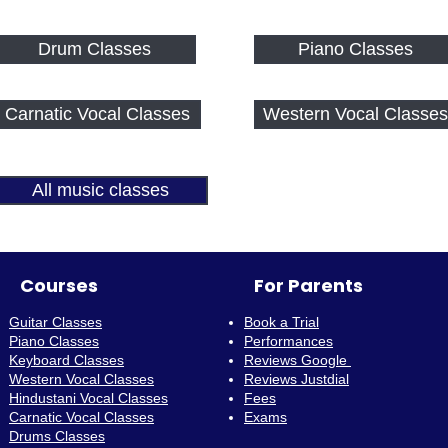
Drum Classes
Piano Classes
Carnatic Vocal Classes
Western Vocal Classes
All music classes
Courses
For Parents
Guitar Classes
Book a Trial
Piano Classes
Performances
Keyboard Classes
Reviews Google
Western Vocal Classes
Reviews Justdial
Hindustani Vocal Classes
Fees
Carnatic Vocal Classes
Exams
Drums Classes