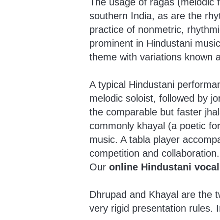
The usage of ragas (melodic 
southern India, as are the rhyt
practice of nonmetric, rhythmi
prominent in Hindustani music 
theme with variations known a
A typical Hindustani performan
melodic soloist, followed by jo
the comparable but faster jha
commonly khayal (a poetic for
music. A tabla player accompa
competition and collaboration.
Our
online Hindustani vocal
Dhrupad and Khayal are the tw
very rigid presentation rules. 