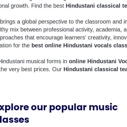
ional growth. Find the best
Hindustani classical t
brings a global perspective to the classroom and 
thy mix between professional activity, academia, 
proaches that encourage learners' creativity, innov
ation for the
best online Hindustani vocals clas
Hindustani musical forms in
online Hindustani Vo
the very best prices. Our
Hindustani classical te
xplore our popular music
lasses