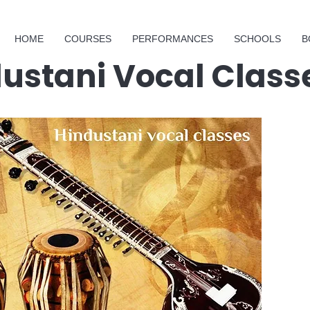
HOME
COURSES
PERFORMANCES
SCHOOLS
B
dustani Vocal Class