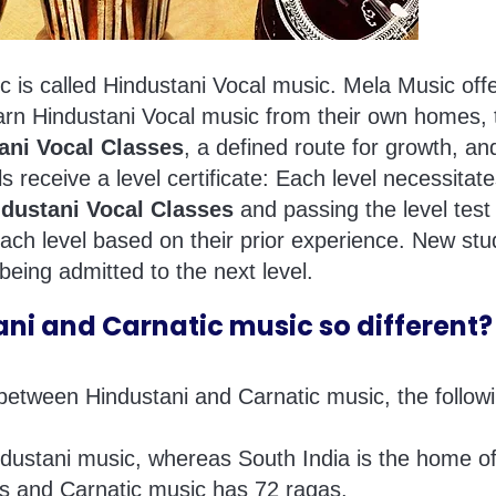
c is called Hindustani Vocal music. Mela Music offe
arn Hindustani Vocal music from their own homes, t
ani Vocal Classes
, a defined route for growth, and
s receive a level certificate: Each level necessitat
ndustani Vocal Classes
and passing the level test 
 each level based on their prior experience. New s
 being admitted to the next level.
i and Carnatic music so different?
tween Hindustani and Carnatic music, the followin
ndustani music, whereas South India is the home o
as and Carnatic music has 72 ragas.