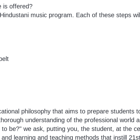
 is offered?
 Hindustani music program. Each of these steps will
belt
tional philosophy that aims to prepare students to
 thorough understanding of the professional world a
o be?" we ask, putting you, the student, at the cen
and learning and teaching methods that instill 21st