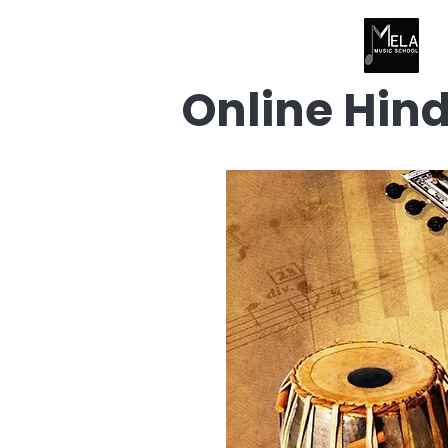
Online Hin