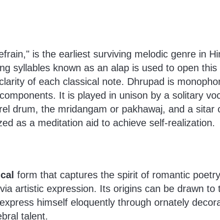
rain," is the earliest surviving melodic genre in 
g syllables known as an alap is used to open this 
clarity of each classical note. Dhrupad is monopho
omponents. It is played in unison by a solitary voc
rrel drum, the mridangam or pakhawaj, and a sitar
ized as a meditation aid to achieve self-realization.
cal
form that captures the spirit of romantic poetr
 via artistic expression. Its origins can be drawn t
 express himself eloquently through ornately decor
bral talent.