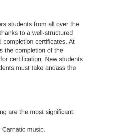
rs students from all over the
hanks to a well-structured
 completion certificates. At
es the completion of the
for certification. New students
tudents must take andass the
g are the most significant:
f Carnatic music.