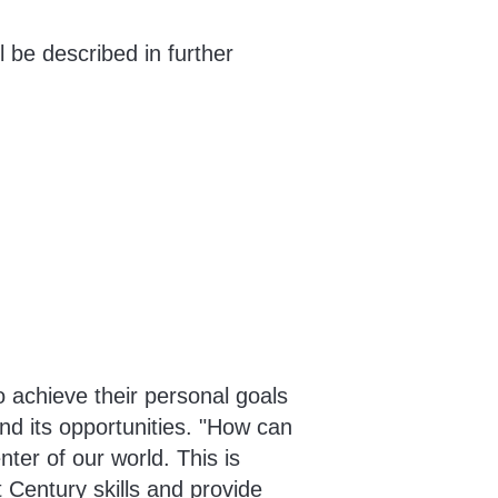
 be described in further
 achieve their personal goals
nd its opportunities. "How can
ter of our world. This is
 Century skills and provide