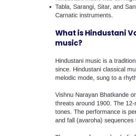
Tabla, Sarangi, Sitar, and Sa
Carnatic instruments.
What is Hindustani Vo
music?
Hindustani music is a traditio
since. Hindustani classical mu
melodic mode, sung to a rhyth
Vishnu Narayan Bhatkande org
threats around 1900. The 12-n
tones. The performance is per
and fall (avaroha) sequences 