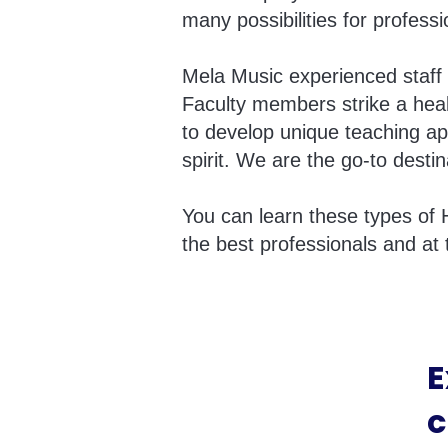
many possibilities for profess
Mela Music experienced staff 
Faculty members strike a heal
to develop unique teaching ap
spirit. We are the go-to destin
You can learn these types of 
the best professionals and at 
E
c