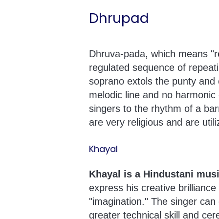
Dhrupad
Dhruva-pada, which means "ref
regulated sequence of repeatin
soprano extols the punty and 
melodic line and no harmonic c
singers to the rhythm of a ba
are very religious and are util
Khayal
Khayal is a Hindustani musi
express his creative brilliance
"imagination." The singer can
greater technical skill and cere