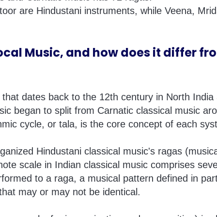
ntoor are Hindustani instruments, while Veena, Mr
cal Music, and how does it differ fr
n that dates back to the 12th century in North Indi
sic began to split from Carnatic classical music aro
mic cycle, or tala, is the core concept of each sys
anized Hindustani classical music's ragas (music
ote scale in Indian classical music comprises seve
formed to a raga, a musical pattern defined in part
that may or may not be identical.