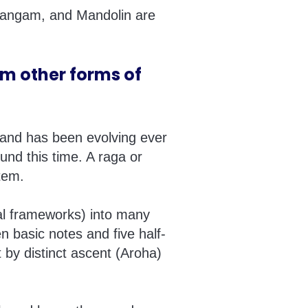
idangam, and Mandolin are
om other forms of
a and has been evolving ever
und this time. A raga or
tem.
al frameworks) into many
n basic notes and five half-
 by distinct ascent (Aroha)