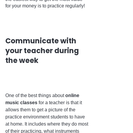
for your money is to practice regularly!    
Communicate with 
your teacher during 
the week                                  
One of the best things about 
online 
music classes
 for a teacher is that it 
allows them to get a picture of the 
practice environment students to have 
at home. It includes where they do most 
of their practicing, what instruments 