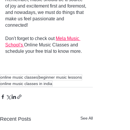
of joy and excitement first and foremost, 
and nowadays, we must do things that 
make us feel passionate and 
connected!
Don't forget to check out 
Mela Music 
School's 
Online Music Classes and 
schedule your free trial to know more.     
online music classes
beginner music lessons
online music classes in india
See All
Recent Posts