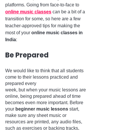
platforms. Going from face-to-face to 
online music classes
 can be a bit of a 
transition for some, so here are a few 
teacher-approved tips for making the 
most of your 
online music classes in 
India
:
Be Prepared 
We would like to think that all students 
come to their lessons practiced and 
prepared every 
week, but when your music lessons are 
online, being prepared ahead of time 
becomes even more important. Before 
your 
beginner music lessons
 start, 
make sure any sheet music or 
resources are printed, any audio files, 
such as exercises or backing tracks, 