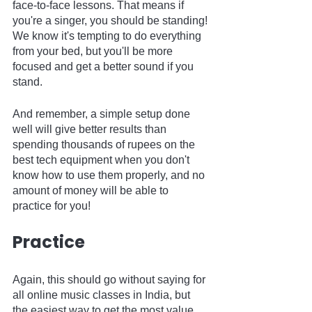
face-to-face lessons. That means if 
you're a singer, you should be standing! 
We know it's tempting to do everything 
from your bed, but you'll be more 
focused and get a better sound if you 
stand.
And remember, a simple setup done 
well will give better results than 
spending thousands of rupees on the 
best tech equipment when you don't 
know how to use them properly, and no 
amount of money will be able to 
practice for you!  
Practice
Again, this should go without saying for 
all online music classes in India, but 
the easiest way to get the most value 