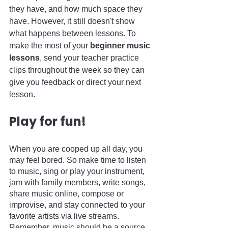
they have, and how much space they 
have. However, it still doesn't show 
what happens between lessons. To 
make the most of your 
beginner music 
lessons
, send your teacher practice 
clips throughout the week so they can 
give you feedback or direct your next 
lesson.
Play for fun!
When you are cooped up all day, you 
may feel bored. So make time to listen 
to music, sing or play your instrument, 
jam with family members, write songs, 
share music online, compose or 
improvise, and stay connected to your 
favorite artists via live streams. 
Remember, music should be a source 