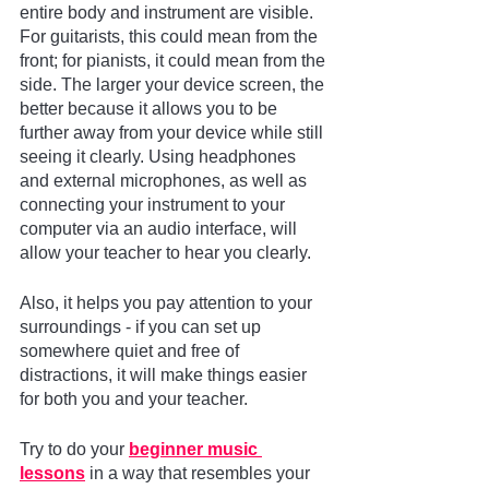
entire body and instrument are visible. 
For guitarists, this could mean from the 
front; for pianists, it could mean from the 
side. The larger your device screen, the 
better because it allows you to be 
further away from your device while still 
seeing it clearly. Using headphones 
and external microphones, as well as 
connecting your instrument to your 
computer via an audio interface, will 
allow your teacher to hear you clearly.
Also, it helps you pay attention to your 
surroundings - if you can set up 
somewhere quiet and free of 
distractions, it will make things easier 
for both you and your teacher.
Try to do your 
beginner music 
lessons
 in a way that resembles your 