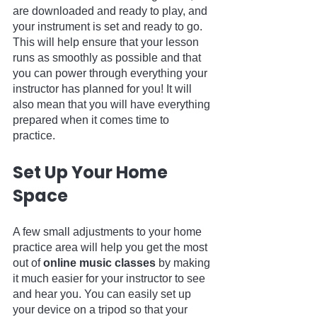
are downloaded and ready to play, and 
your instrument is set and ready to go. 
This will help ensure that your lesson 
runs as smoothly as possible and that 
you can power through everything your 
instructor has planned for you! It will 
also mean that you will have everything 
prepared when it comes time to 
practice.
Set Up Your Home 
Space
A few small adjustments to your home 
practice area will help you get the most 
out of 
online music classes
 by making 
it much easier for your instructor to see 
and hear you. You can easily set up 
your device on a tripod so that your 