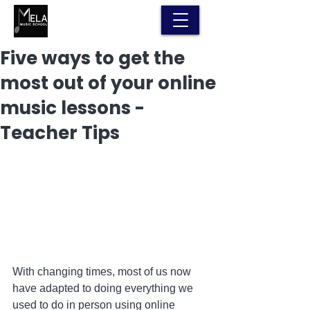
Five ways to get the
most out of your online
music lessons -
Teacher Tips
With changing times, most of us now 
have adapted to doing everything we 
used to do in person using online 