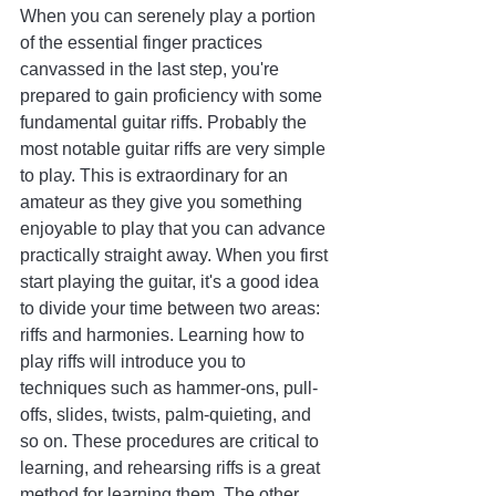
When you can serenely play a portion 
of the essential finger practices 
canvassed in the last step, you're 
prepared to gain proficiency with some 
fundamental guitar riffs. Probably the 
most notable guitar riffs are very simple 
to play. This is extraordinary for an 
amateur as they give you something 
enjoyable to play that you can advance 
practically straight away. When you first 
start playing the guitar, it's a good idea 
to divide your time between two areas: 
riffs and harmonies. Learning how to 
play riffs will introduce you to 
techniques such as hammer-ons, pull-
offs, slides, twists, palm-quieting, and 
so on. These procedures are critical to 
learning, and rehearsing riffs is a great 
method for learning them. The other 