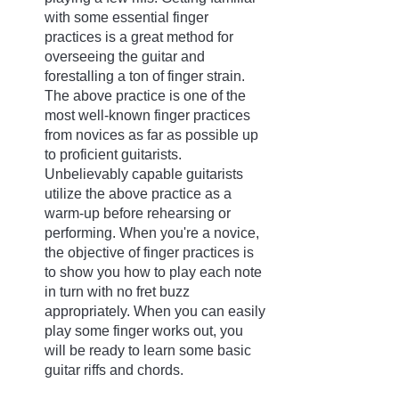
with some essential finger 
practices is a great method for 
overseeing the guitar and 
forestalling a ton of finger strain. 
The above practice is one of the 
most well-known finger practices 
from novices as far as possible up 
to proficient guitarists. 
Unbelievably capable guitarists 
utilize the above practice as a 
warm-up before rehearsing or 
performing. When you're a novice, 
the objective of finger practices is 
to show you how to play each note 
in turn with no fret buzz 
appropriately. When you can easily 
play some finger works out, you 
will be ready to learn some basic 
guitar riffs and chords.