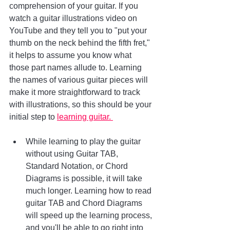
comprehension of your guitar. If you 
watch a guitar illustrations video on 
YouTube and they tell you to "put your 
thumb on the neck behind the fifth fret," 
it helps to assume you know what 
those part names allude to. Learning 
the names of various guitar pieces will 
make it more straightforward to track 
with illustrations, so this should be your 
initial step to 
learning guitar. 
While learning to play the guitar 
without using Guitar TAB, 
Standard Notation, or Chord 
Diagrams is possible, it will take 
much longer. Learning how to read 
guitar TAB and Chord Diagrams 
will speed up the learning process, 
and you'll be able to go right into 