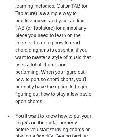
learning melodies. Guitar TAB (or 
Tablature) is a simple way to 
practice music, and you can find 
TAB (or Tablature) for almost any 
piece you need to learn on the 
internet. Learning how to read 
chord diagrams is essential if you 
want to master a style of music that 
uses a lot of chords and 
performing. When you figure out 
how to peruse chord charts, you'll 
promptly have the option to begin 
figuring out how to play a few basic 
open chords.
You'll want to know how to put your 
fingers on the guitar properly 
before you start studying chords or 
playing a few riffs. Getting familiar 