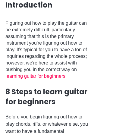
Introduction
Figuring out how to play the guitar can 
be extremely difficult, particularly 
assuming that this is the primary 
instrument you're figuring out how to 
play. It's typical for you to have a ton of 
inquiries regarding the whole process; 
however, we're here to assist with 
pushing you in the correct way on 
l
earning guitar for beginners
! 
8 Steps to learn guitar 
for beginners
Before you begin figuring out how to 
play chords, riffs, or whatever else, you 
want to have a fundamental 