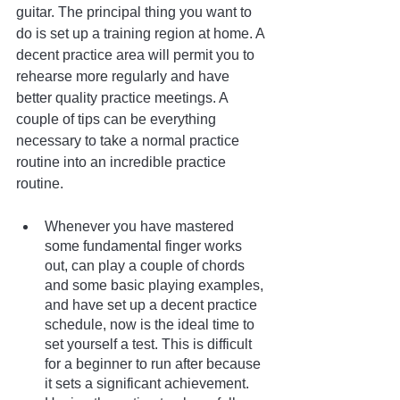
guitar. The principal thing you want to 
do is set up a training region at home. A 
decent practice area will permit you to 
rehearse more regularly and have 
better quality practice meetings. A 
couple of tips can be everything 
necessary to take a normal practice 
routine into an incredible practice 
routine.
Whenever you have mastered 
some fundamental finger works 
out, can play a couple of chords 
and some basic playing examples, 
and have set up a decent practice 
schedule, now is the ideal time to 
set yourself a test. This is difficult 
for a beginner to run after because 
it sets a significant achievement. 