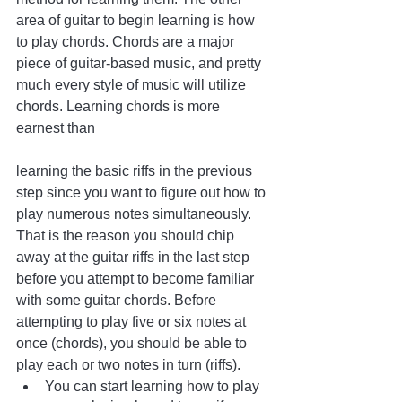
area of guitar to begin learning is how 
to play chords. Chords are a major 
piece of guitar-based music, and pretty 
much every style of music will utilize 
chords. Learning chords is more 
earnest than 
learning the basic riffs in the previous 
step since you want to figure out how to 
play numerous notes simultaneously. 
That is the reason you should chip 
away at the guitar riffs in the last step 
before you attempt to become familiar 
with some guitar chords. Before 
attempting to play five or six notes at 
once (chords), you should be able to 
play each or two notes in turn (riffs).
You can start learning how to play 