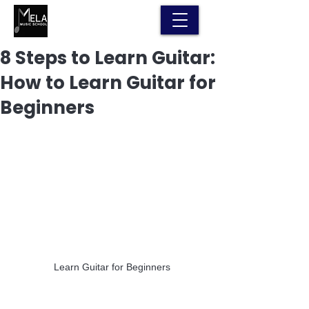
8 Steps to Learn Guitar:
How to Learn Guitar for
Beginners
 Learn Guitar for Beginners