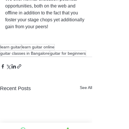
opportunities, both on the web and 
offline in addition to the fact that you 
foster your stage chops yet additionally 
gain from your peers! 
learn guitar
learn guitar online
guitar classes in Bangalore
guitar for beginners
See All
Recent Posts