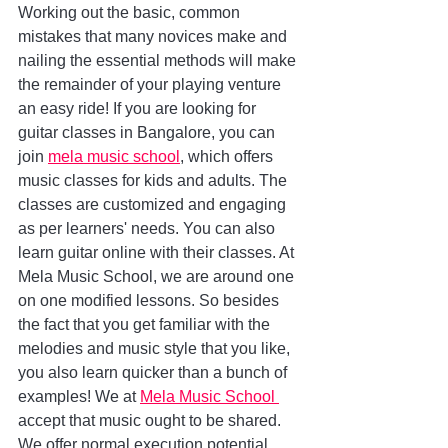
Working out the basic, common 
mistakes that many novices make and 
nailing the essential methods will make 
the remainder of your playing venture 
an easy ride! If you are looking for 
guitar classes in Bangalore, you can 
join 
mela music school
, which offers 
music classes for kids and adults. The 
classes are customized and engaging 
as per learners' needs. You can also 
learn guitar online with their classes. At 
Mela Music School, we are around one 
on one modified lessons. So besides 
the fact that you get familiar with the 
melodies and music style that you like, 
you also learn quicker than a bunch of 
examples! We at 
Mela Music School 
accept that music ought to be shared. 
We offer normal execution potential 