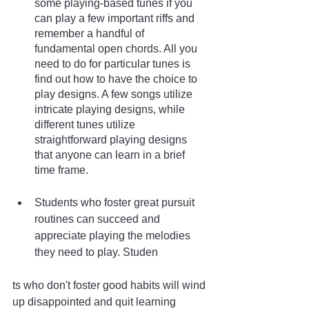
some playing-based tunes if you 
can play a few important riffs and 
remember a handful of 
fundamental open chords. All you 
need to do for particular tunes is 
find out how to have the choice to 
play designs. A few songs utilize 
intricate playing designs, while 
different tunes utilize 
straightforward playing designs 
that anyone can learn in a brief 
time frame.
Students who foster great pursuit 
routines can succeed and 
appreciate playing the melodies 
they need to play. Studen
ts who don't foster good habits will wind 
up disappointed and quit learning 