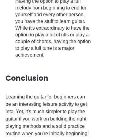
Having the option to play a full 
melody from beginning to end for 
yourself and every other person, 
you have the stuff to learn guitar. 
While it's extraordinary to have the 
option to play a lot of riffs or play a 
couple of chords, having the option 
to play a full tune is a major 
achievement.
Conclusion
Learning the guitar for beginners can 
be an interesting leisure activity to get 
into. Yet, it's much simpler to play the 
guitar if you work on building the right 
playing methods and a solid practice 
routine when you're initially beginning! 