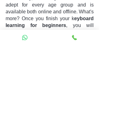
adept for every age group and is 
available both online and offline. What's 
more? Once you finish your k
eyboard 
learning for beginners
, you will 
receive a completion certificate too. Isn't 
it wonderful? So, visit our 
Book Your 
Free Trail 
session and learn about 
keyboard learning for beginners
today!!
best guitar for beginners
1. musical instrument
keyboard learning for beginners
See All
Recent Posts