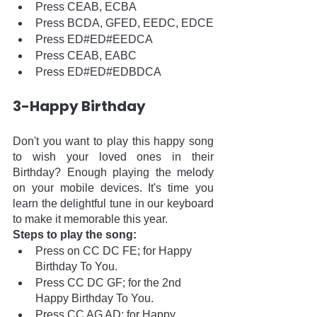
Press CEAB, ECBA
Press BCDA, GFED, EEDC, EDCE
Press ED#ED#EEDCA
Press CEAB, EABC
Press ED#ED#EDBDCA
3-Happy Birthday
Don't you want to play this happy song 
to wish your loved ones in their 
Birthday? Enough playing the melody 
on your mobile devices. It's time you 
learn the delightful tune in our keyboard 
to make it memorable this year.
Steps to play the song:
Press on CC DC FE; for Happy 
Birthday To You. 
Press CC DC GF; for the 2nd 
Happy Birthday To You.
Press CC AG AD; for Happy 