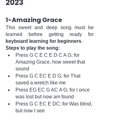
2023  
1-Amazing Grace
This sweet and deep song must be 
learned before getting ready for 
keyboard learning for beginners
. 
Steps to play the song:
Press G C E C E D C A G; for 
Amazing Grace, how sweet that 
sound
Press G C EC E D G; for That 
saved a wretch like me
Press EG EC G AC A G; for I once 
was lost but now am found
Press G C EC E DC; for Was blind, 
but now I see