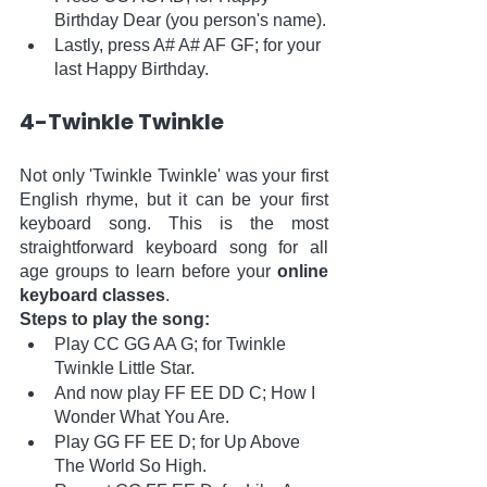
Birthday Dear (you person's name).
Lastly, press A# A# AF GF; for your 
last Happy Birthday.
4-Twinkle Twinkle 
Not only 'Twinkle Twinkle' was your first 
English rhyme, but it can be your first 
keyboard song. This is the most 
straightforward keyboard song for all 
age groups to learn before your 
online 
keyboard classes
. 
Steps to play the song:
Play CC GG AA G; for Twinkle 
Twinkle Little Star.
And now play FF EE DD C; How I 
Wonder What You Are.
Play GG FF EE D; for Up Above 
The World So High.