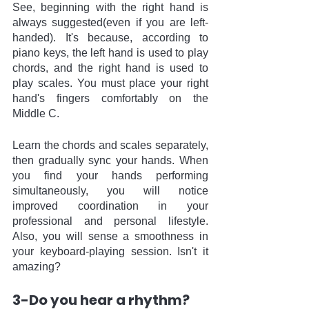
See, beginning with the right hand is 
always suggested(even if you are left-
handed). It's because, according to 
piano keys, the left hand is used to play 
chords, and the right hand is used to 
play scales. You must place your right 
hand's fingers comfortably on the 
Middle C. 
Learn the chords and scales separately, 
then gradually sync your hands. When 
you find your hands performing 
simultaneously, you will notice 
improved coordination in your 
professional and personal lifestyle. 
Also, you will sense a smoothness in 
your keyboard-playing session. Isn't it 
amazing?
3-Do you hear a rhythm? 