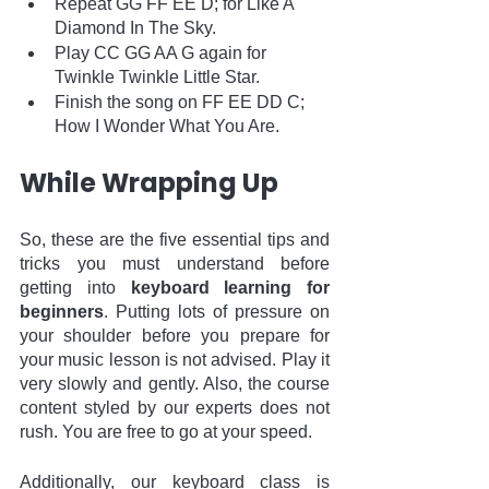
Repeat GG FF EE D; for Like A 
Diamond In The Sky.
Play CC GG AA G again for 
Twinkle Twinkle Little Star.
Finish the song on FF EE DD C; 
How I Wonder What You Are. 
While Wrapping Up
So, these are the five essential tips and 
tricks you must understand before 
getting into 
keyboard learning for 
beginners
. Putting lots of pressure on 
your shoulder before you prepare for 
your music lesson is not advised. Play it 
very slowly and gently. Also, the course 
content styled by our experts does not 
rush. You are free to go at your speed. 
Additionally, our keyboard class is 