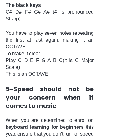
The black keys
C# D# F# G# A# (# is pronounced 
Sharp)
You have to play seven notes repeating 
the first at last again, making it an 
OCTAVE.
To make it clear-
Play C D E F G A B C(It is C Major 
Scale)
This is an OCTAVE.
5-Speed should not be 
your concern when it 
comes to music
When you are determined to enrol on 
keyboard learning for beginners
 this 
year, ensure that you don't run for speed 