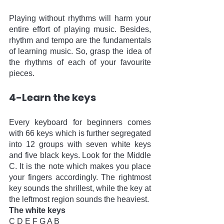
Playing without rhythms will harm your 
entire effort of playing music. Besides, 
rhythm and tempo are the fundamentals 
of learning music. So, grasp the idea of 
the rhythms of each of your favourite 
pieces. 
4-Learn the keys
Every keyboard for beginners comes 
with 66 keys which is further segregated 
into 12 groups with seven white keys 
and five black keys. Look for the Middle 
C. It is the note which makes you place 
your fingers accordingly. The rightmost 
key sounds the shrillest, while the key at 
the leftmost region sounds the heaviest.
The white keys
C D E F G A B