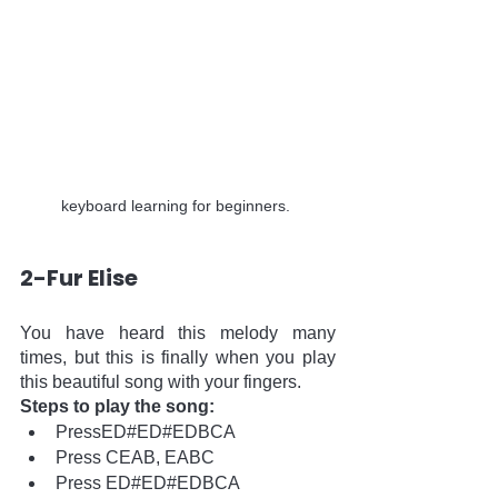
keyboard learning for beginners. 
2-Fur Elise
You have heard this melody many 
times, but this is finally when you play 
this beautiful song with your fingers. 
Steps to play the song:
PressED#ED#EDBCA
Press CEAB, EABC
Press ED#ED#EDBCA