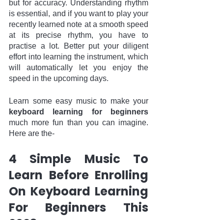
but for accuracy. Understanding rhythm 
is essential, and if you want to play your 
recently learned note at a smooth speed 
at its precise rhythm, you have to 
practise a lot. Better put your diligent 
effort into learning the instrument, which 
will automatically let you enjoy the 
speed in the upcoming days.  
Learn some easy music to make your 
keyboard learning for beginners
much more fun than you can imagine. 
Here are the-
4 Simple Music To 
Learn Before Enrolling 
On Keyboard Learning 
For Beginners This 