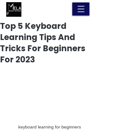
Top 5 Keyboard
Learning Tips And
Tricks For Beginners
For 2023
keyboard learning for beginners