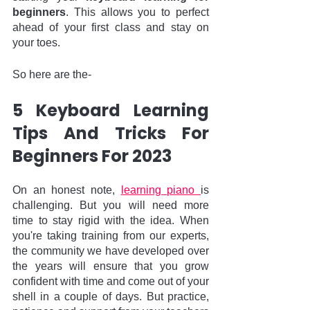
beginners
. This allows you to perfect 
ahead of your first class and stay on 
your toes. 
So here are the-
5 Keyboard Learning 
Tips And Tricks For 
Beginners For 2023
On an honest note, 
learning piano 
is 
challenging. But you will need more 
time to stay rigid with the idea. When 
you're taking training from our experts, 
the community we have developed over 
the years will ensure that you grow 
confident with time and come out of your 
shell in a couple of days. But practice, 