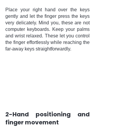
Place your right hand over the keys 
gently and let the finger press the keys 
very delicately. Mind you, these are not 
computer keyboards. Keep your palms 
and wrist relaxed. These let you control 
the finger effortlessly while reaching the 
far-away keys straightforwardly. 
2-Hand positioning and 
finger movement