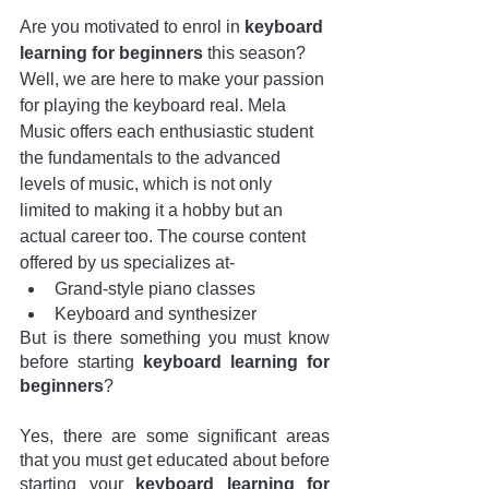
Are you motivated to enrol in 
keyboard 
learning for beginners
 this season? 
Well, we are here to make your passion 
for playing the keyboard real. Mela 
Music offers each enthusiastic student 
the fundamentals to the advanced 
levels of music, which is not only 
limited to making it a hobby but an 
actual career too. The course content 
offered by us specializes at-
Grand-style piano classes
Keyboard and synthesizer
But is there something you must know 
before starting 
keyboard learning for 
beginners
?
Yes, there are some significant areas 
that you must get educated about before 
starting your 
keyboard learning for 