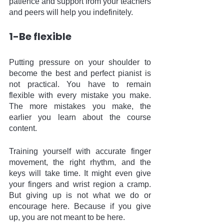
patience and support from your teachers 
and peers will help you indefinitely. 
1-Be flexible 
Putting pressure on your shoulder to 
become the best and perfect pianist is 
not practical. You have to remain 
flexible with every mistake you make. 
The more mistakes you make, the 
earlier you learn about the course 
content. 
Training yourself with accurate finger 
movement, the right rhythm, and the 
keys will take time. It might even give 
your fingers and wrist region a cramp. 
But giving up is not what we do or 
encourage here. Because if you give 
up, you are not meant to be here.