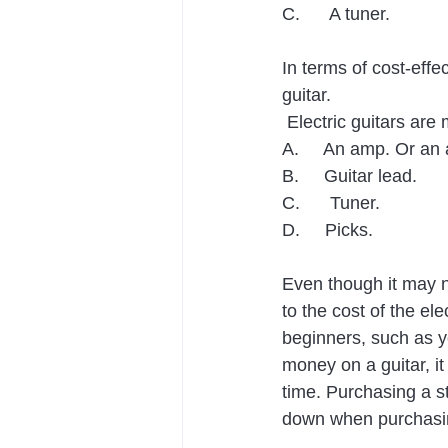
C.      A tuner.
In terms of cost-effe
guitar.
 Electric guitars ar
A.     An amp. Or an 
B.     Guitar lead.
C.      Tuner.
D.     Picks.
Even though it may n
to the cost of the ele
beginners, such as yo
money on a guitar, it
time. Purchasing a st
down when purchasi