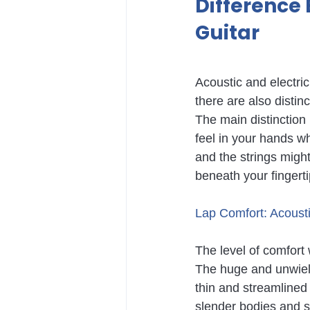
Difference 
Guitar
Acoustic and electric
there are also disti
The main distinction 
feel in your hands wh
and the strings might 
beneath your fingert
Lap Comfort: Acoustic
The level of comfort 
The huge and unwieldy
thin and streamlined e
slender bodies and s