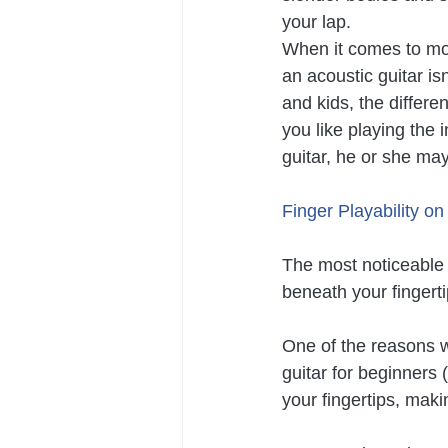
your lap.
When it comes to most
an acoustic guitar i
and kids, the differe
you like playing the 
guitar, he or she may 
Finger Playability on
The most noticeable d
beneath your fingert
One of the reasons w
guitar for beginners 
your fingertips, maki