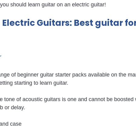
 you should learn guitar on an electric guitar! 
Electric Guitars: Best guitar for
 
ange of beginner guitar starter packs available on the ma
etting starting to learn guitar.
 tone of acoustic guitars is one and cannot be boosted w
b or delay.
r and case