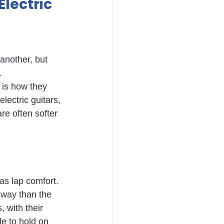
lectric 
another, but 
.
 is how they 
lectric guitars, 
are often softer 
 as lap comfort.
t way than the 
, with their 
e to hold on 