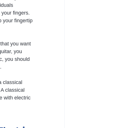
iduals 
 your fingers. 
your fingertip 
c that you want 
uitar, you 
ic, you should 
.
 classical 
 A classical 
e with electric 