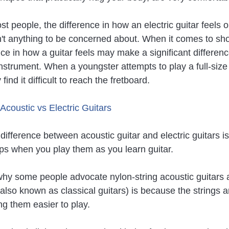
 people, the difference in how an electric guitar feels o
sn't anything to be concerned about. When it comes to sho
nce in how a guitar feels may make a significant differe
instrument. When a youngster attempts to play a full-size
find it difficult to reach the fretboard.
 Acoustic vs Electric Guitars
ifference between acoustic guitar and electric guitars is
ips when you play them as you learn guitar.
hy some people advocate nylon-string acoustic guitars a
(also known as classical guitars) is because the strings a
ng them easier to play.