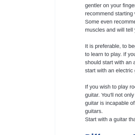
gentler on your finge
recommend starting wi
Some even recommend 
muscles and will tell 
It is preferable, to b
to learn to play. If 
should start with an 
start with an electric
If you wish to play r
guitar. You'll not on
guitar is incapable of
guitars.
Start with a guitar t