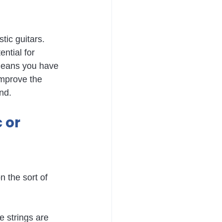
ic guitars. 
ntial for 
 means you have 
improve the 
nd.
 or 
 the sort of 
e strings are 