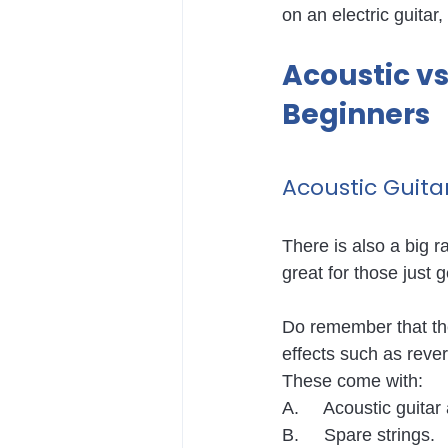
on an electric guitar,
Acoustic vs 
Beginners
Acoustic Guitar
There is also a big r
great for those just g
Do remember that the
effects such as rever
These come with:
A.     Acoustic guita
B.     Spare strings.