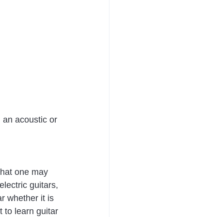
 an acoustic or 
 that one may 
lectric guitars, 
 whether it is 
 to learn guitar 