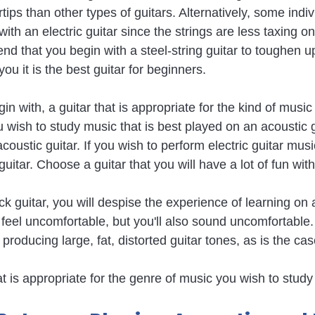
rtips than other types of guitars. Alternatively, some indiv
th an electric guitar since the strings are less taxing on
that you begin with a steel-string guitar to toughen up 
you it is the best guitar for beginners.
egin with, a guitar that is appropriate for the kind of musi
you wish to study music that is best played on an acoustic g
acoustic guitar. If you wish to perform electric guitar mus
 guitar. Choose a guitar that you will have a lot of fun with
ock guitar, you will despise the experience of learning on a
ly feel uncomfortable, but you'll also sound uncomfortable.
 producing large, fat, distorted guitar tones, as is the cas
hat is appropriate for the genre of music you wish to study