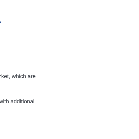
 
rket, which are 
ith additional 