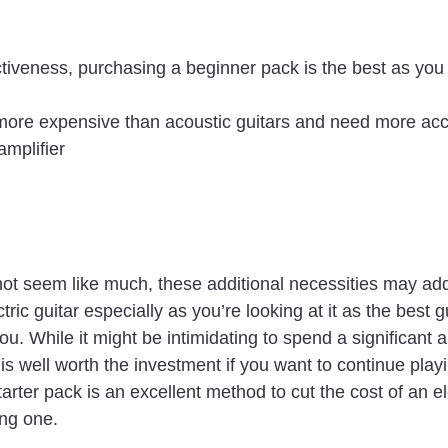
ctiveness, purchasing a beginner pack is the best as you s
e more expensive than acoustic guitars and need more acc
amplifier
ot seem like much, these additional necessities may add 
ctric guitar especially as you’re looking at it as the best gu
u. While it might be intimidating to spend a significant 
 is well worth the investment if you want to continue playi
arter pack is an excellent method to cut the cost of an ele
ng one.