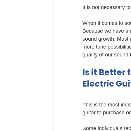
It is not necessary to
When it comes to sou
Because we have an e
sound growth. Most a
more tone possibilit
quality of our sound 
Is it Better
Electric Gu
This is the most impo
guitar to purchase or
Some individuals reco