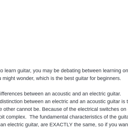
o learn guitar, you may be debating between learning on
ou might wonder, which is the best guitar for beginners.
fferences between an acoustic and an electric guitar.
distinction between an electric and an acoustic guitar is
e other cannot be. Because of the electrical switches on e
it complex.  The fundamental characteristics of the guitar
 an electric guitar, are EXACTLY the same, so if you want