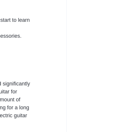
tart to learn 
essories. 
significantly 
itar for 
amount of 
ng for a long 
ctric guitar 