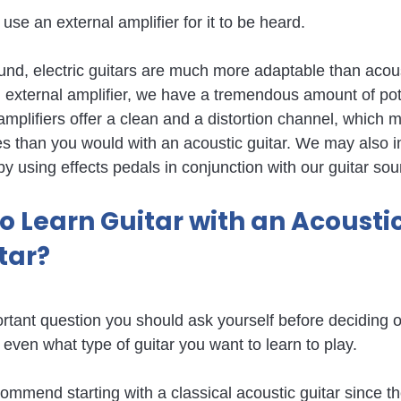
 use an external amplifier for it to be heard.
nd, electric guitars are much more adaptable than acoust
xternal amplifier, we have a tremendous amount of pote
mplifiers offer a clean and a distortion channel, which
ies than you would with an acoustic guitar. We may also 
by using effects pedals in conjunction with our guitar sou
 to Learn Guitar with an Acoustic
itar?
rtant question you should ask yourself before deciding on
 even what type of guitar you want to learn to play.
mmend starting with a classical acoustic guitar since th