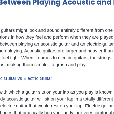
Between Playing Acoustic and E
 guitars might look and sound entirely different from one 
nctions in how they feel and perform when they are played
between playing an acoustic guitar and an electric guitar
en playing. Acoustic guitars are larger and heavier than e
feel tight. When it comes to electric guitars, the strings 
ips, making them simpler to grasp and play.
 Guitar vs Electric Guitar
with which a guitar sits on your lap as you play is known
 acoustic guitar will sit on your lap in a totally differen
lectric guitar that would rest on your lap. Electric guitars
hapes that practically hug your body, are very comfortabl