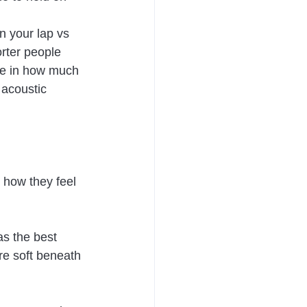
n your lap vs 
rter people 
nce in how much 
 acoustic 
 how they feel 
s the best 
re soft beneath 