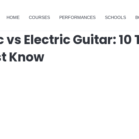
HOME
COURSES
PERFORMANCES
SCHOOLS
B
 vs Electric Guitar: 10 
st Know