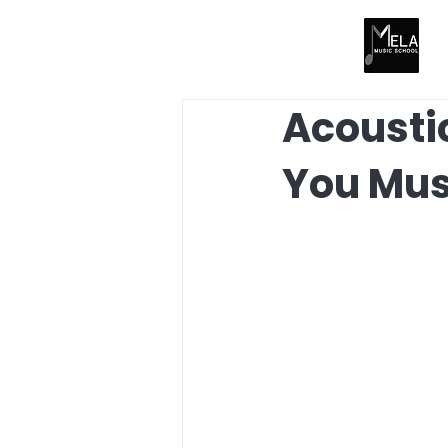
Acoustic
You Mu