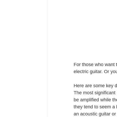
For those who want t
electric guitar. Or y
Here are some key di
The most significant 
be amplified while th
they tend to seem a b
an acoustic guitar or