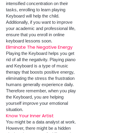
intensified concentration on their
tasks, enrolling to learn playing
Keyboard will help the child.
Additionally, if you want to improve
your academic and professional life,
ens
ure that you enroll in online
keyboard lessons soon.
Eliminate The Negative Energy
Playing the Keyboard helps you get
rid of all the negativity. Playing piano
and Keyboard is a type of music
therapy that boosts positive energy,
eliminating the stress the frustration
humans generally experience daily.
Therefore remember, when you play
the Keyboard, you are helping
yourself improve your emotional
situation.
Know Your Inner Artist
You might be a data analyst at work.
However, there might be a hidden