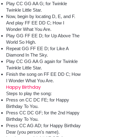
Play CC GG AA G; for Twinkle
Twinkle Little Star.
Now, begin by locating D, E, and F.
And play FF EE DD C; How I
Wonder What You Are.
Play GG FF EE D; for Up Above The
World So High.
Repeat GG FF EE D; for Like A
Diamond In The Sky.
Play CC GG AA G again for Twinkle
Twinkle Little Star.
Finish the song on FF EE DD C; How
I Wonder What You Are.
Happy Birthday
Steps to play the song:
Press on CC DC FE; for Happy
Birthday To You.
Press CC DC GF; for the 2nd Happy
Birthday To You.
Press CC AG AD; for Happy Birthday
Dear (you person's name).