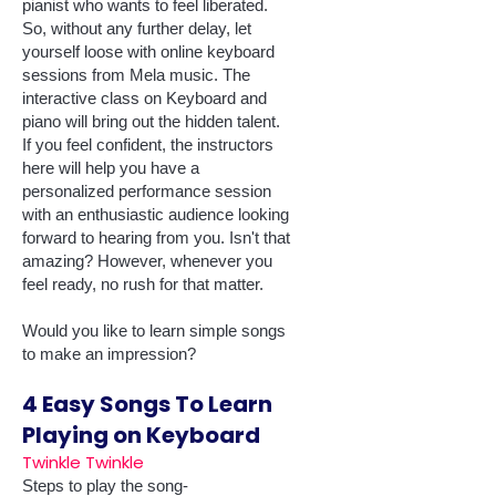
pianist who wants to feel liberated.
So, without any further delay, let
yourself loose with online keyboard
sessions from Mela music. The
interactive class on Keyboard and
piano will bring out the hidden talent.
If you feel confident, the instructors
here will help you have a
personalized performance session
with an enthusiastic audience looking
forward to hearing from you. Isn't that
amazing? However, whenever you
feel ready, no rush for that matter.
Would you like to learn simple songs
to make an impression?
4 Easy Songs To Learn
Playing on Keyboard
Twinkle Twinkle
Steps to play the song-