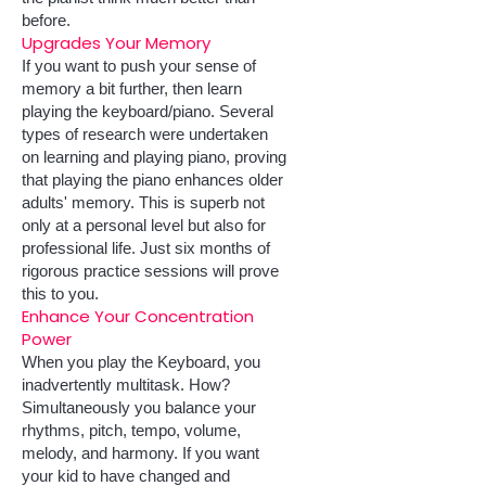
before.
Upgrades Your Memory
If you want to push your sense of
memory a bit further, then learn
playing the keyboard/piano. Several
types of research were undertaken
on learning and playing piano, proving
that playing the piano enhances older
adults' memory. This is superb not
only at a personal level but also for
professional life. Just six months of
rigorous practice sessions will prove
this to you.
Enhance Your Concentration
Power
When you play the Keyboard, you
inadvertently multitask. How?
Simultaneously you balance your
rhythms, pitch, tempo, volume,
melody, and harmony. If you want
your kid to have changed and