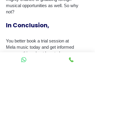
musical opportunities as well. So why
not?
In Conclusion,
You better book a trial session at
Mela music today and get informed
on everything about how to learn
playing Keyboard right away. You can
swirl your eyes at the other
interactive courses planned and
provided by us. Find out what's
waiting for you at Mela today!