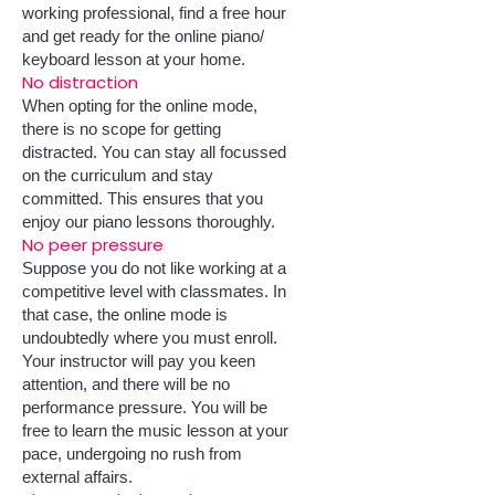
working professional, find a free hour
and get ready for the online piano/
keyboard lesson at your home.
No distraction
When opting for the online mode,
there is no scope for getting
distracted. You can stay all focussed
on the curriculum and stay
committed. This ensures that you
enjoy our piano lessons thoroughly.
No peer pressure
Suppose you do not like working at a
competitive level with classmates. In
that case, the online mode is
undoubtedly where you must enroll.
Your instructor will pay you keen
attention, and there will be no
performance pressure. You will be
free to learn the music lesson at your
pace, undergoing no rush from
external affairs.