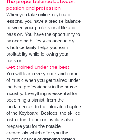
The proper balance between
passion and profession
When you take online keyboard
lessons, you have a precise balance
between your professional life and
passion. You have the opportunity to
balance both lifestyles adequately,
which certainly helps you earn
profitability while following your
passion.
Get trained under the best
You will learn every nook and corner
of music when you get trained under
the best professionals in the music
industry. Everything is essential for
becoming a pianist, from the
fundamentals to the intricate chapters
of the Keyboard. Besides, the skilled
instructors from our institute also
prepare you for the notable
credentials which offer you the
mighty chance of grabbing foreign