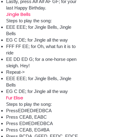
Lastly, press A# A# AF GF; for your
last Happy Birthday.
Jingle Bells
Steps to play the song:
EEE EEE; for Jingle Bells, Jingle
Bells
EG C DE; for Jingle all the way
FFF FF EE; for Oh, what fun it is to
ride
EE DD ED G; for a one-horse open
sleigh. Hey!
Repeat->
EEE EEE; for Jingle Bells, Jingle
Bells
EG C DE; for Jingle all the way
Fur Elise
Steps to play the song:
PressED#ED#EDBCA
Press CEAB, EABC
Press ED#ED#EDBCA
Press CEAB, EG#BA
Press BCDA, GFED, EEDC, EDCE