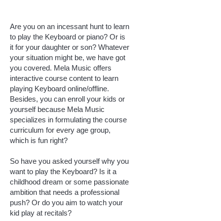
Are you on an incessant hunt to learn
to play the Keyboard or piano? Or is
it for your daughter or son? Whatever
your situation might be, we have got
you covered. Mela Music offers
interactive course content to learn
playing Keyboard online/offline.
Besides, you can enroll your kids or
yourself because Mela Music
specializes in formulating the course
curriculum for every age group,
which is fun right?
So have you asked yourself why you
want to play the Keyboard? Is it a
childhood dream or some passionate
ambition that needs a professional
push? Or do you aim to watch your
kid play at recitals?