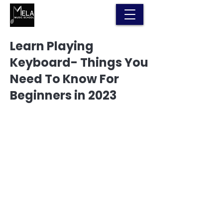
Learn Playing
Keyboard- Things You
Need To Know For
Beginners in 2023