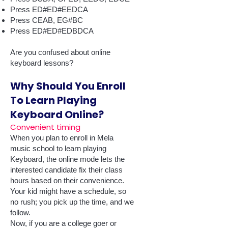
Press ED#ED#EEDCA
Press CEAB, EG#BC
Press ED#ED#EDBDCA
Are you confused about online
keyboard lessons?
Why Should You Enroll
To Learn Playing
Keyboard Online?
Convenient timing
When you plan to enroll in Mela
music school to learn playing
Keyboard, the online mode lets the
interested candidate fix their class
hours based on their convenience.
Your kid might have a schedule, so
no rush; you pick up the time, and we
follow.
Now, if you are a college goer or