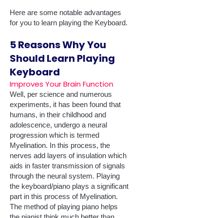
Here are some notable advantages
for you to learn playing the Keyboard.
5 Reasons Why You
Should Learn Playing
Keyboard
Improves Your Brain Function
Well, per science and numerous
experiments, it has been found that
humans, in their childhood and
adolescence, undergo a neural
progression which is termed
Myelination. In this process, the
nerves add layers of insulation which
aids in faster transmission of signals
through the neural system. Playing
the keyboard/piano plays a significant
part in this process of Myelination.
The method of playing piano helps
the pianist think much better than