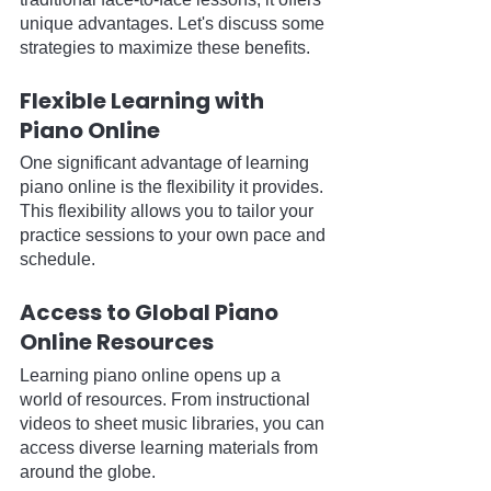
unique advantages. Let's discuss some 
strategies to maximize these benefits.
Flexible Learning with 
Piano Online
One significant advantage of learning 
piano online is the flexibility it provides. 
This flexibility allows you to tailor your 
practice sessions to your own pace and 
schedule.
Access to Global Piano 
Online Resources
Learning piano online opens up a 
world of resources. From instructional 
videos to sheet music libraries, you can 
access diverse learning materials from 
around the globe.