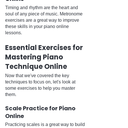
Timing and rhythm are the heart and 
soul of any piece of music. Metronome 
exercises are a great way to improve 
these skills in your piano online 
lessons.
Essential Exercises for 
Mastering Piano 
Technique Online
Now that we've covered the key 
techniques to focus on, let's look at 
some exercises to help you master 
them.
Scale Practice for Piano 
Online
Practicing scales is a great way to build 