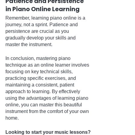
Patience and Persistence 
in Piano Online Learning
Remember, learning piano online is a 
journey, not a sprint. Patience and 
persistence are crucial as you 
gradually develop your skills and 
master the instrument.
In conclusion, mastering piano 
technique as an online learner involves 
focusing on key technical skills, 
practicing specific exercises, and 
maintaining a consistent, patient 
approach to learning. By effectively 
using the advantages of learning piano 
online, you can master this beautiful 
instrument from the comfort of your own 
home.
Looking to start your music lessons?