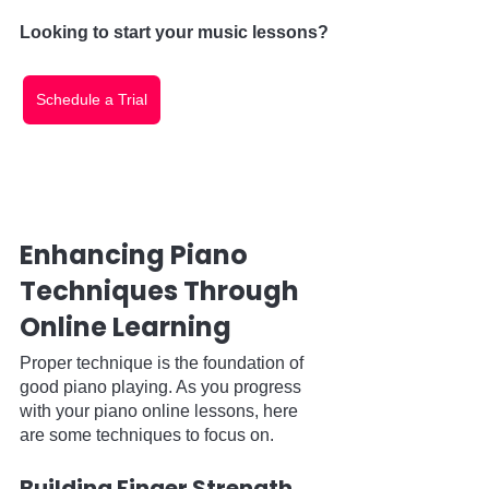
Looking to start your music lessons?
Schedule a Trial
Enhancing Piano 
Techniques Through 
Online Learning
Proper technique is the foundation of 
good piano playing. As you progress 
with your piano online lessons, here 
are some techniques to focus on.
Building Finger Strength 