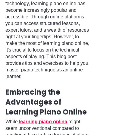
technology, learning piano online has 
become increasingly popular and 
accessible. Through online platforms, 
you can access structured lessons, 
expert tutors, and a wealth of resources 
right at your fingertips. However, to 
make the most of learning piano online, 
it's crucial to focus on the technical 
aspects of playing. This blog post 
provides tips and exercises to help you 
master piano technique as an online 
learner.
Embracing the 
Advantages of 
Learning Piano Online
While 
learning piano online
 might 
seem unconventional compared to 
traditional face-to-face lessons, it offers 