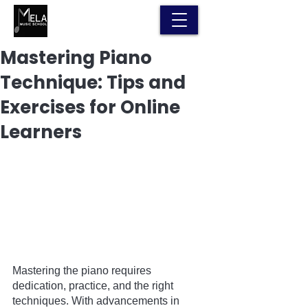
Mastering Piano
Technique: Tips and
Exercises for Online
Learners
Mastering the piano requires 
dedication, practice, and the right 
techniques. With advancements in 