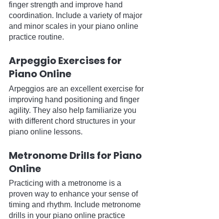
finger strength and improve hand 
coordination. Include a variety of major 
and minor scales in your piano online 
practice routine.
Arpeggio Exercises for 
Piano Online
Arpeggios are an excellent exercise for 
improving hand positioning and finger 
agility. They also help familiarize you 
with different chord structures in your 
piano online lessons.
Metronome Drills for Piano 
Online
Practicing with a metronome is a 
proven way to enhance your sense of 
timing and rhythm. Include metronome 
drills in your piano online practice 