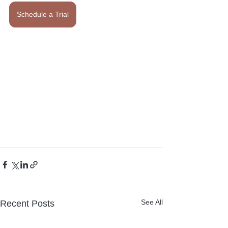
Schedule a Trial
See All
Recent Posts