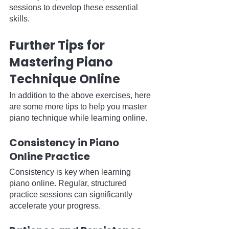
sessions to develop these essential 
skills.
Further Tips for 
Mastering Piano 
Technique Online
In addition to the above exercises, here 
are some more tips to help you master 
piano technique while learning online.
Consistency in Piano 
Online Practice
Consistency is key when learning 
piano online. Regular, structured 
practice sessions can significantly 
accelerate your progress.