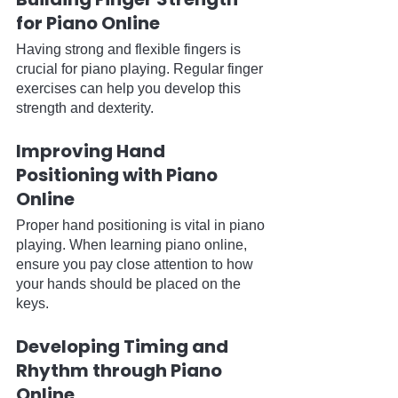
for Piano Online
Having strong and flexible fingers is 
crucial for piano playing. Regular finger 
exercises can help you develop this 
strength and dexterity.
Improving Hand 
Positioning with Piano 
Online
Proper hand positioning is vital in piano 
playing. When learning piano online, 
ensure you pay close attention to how 
your hands should be placed on the 
keys.
Developing Timing and 
Rhythm through Piano 
Online