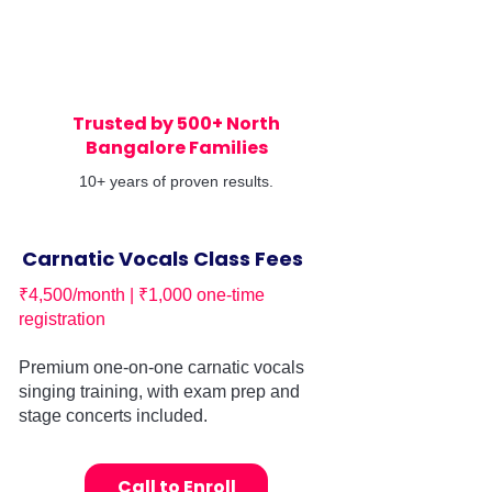
Trusted by 500+ North
Bangalore Families
10+ years of proven results.
Carnatic Vocals Class Fees
₹4,500/month | ₹1,000 one-time
registration
Premium one-on-one carnatic vocals
singing training, with exam prep and
stage concerts included.
Call to Enroll