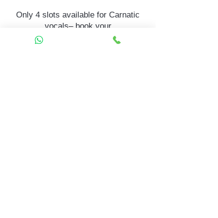
Only 4 slots available for Carnatic
vocals– book your
child’s Carnatic vocals trial today.
Call to Enroll
Prefer to chat? WhatsApp Us +91
81057 39736
Contact
Mela Music School
Mela Music School – Sahakar
Nagar
2nd Floor, G Block, Sahakar Nagar