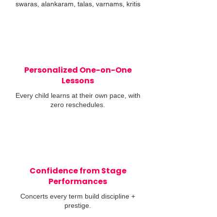
swaras, alankaram, talas, varnams, kritis
Personalized One-on-One
Lessons
Every child learns at their own pace, with
zero reschedules.
Confidence from Stage
Performances
Concerts every term build discipline +
prestige.