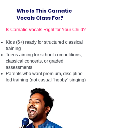
Who Is This Carnatic
Vocals Class For?
Is Carnatic Vocals Right for Your Child?
Kids (6+) ready for structured classical
training
Teens aiming for school competitions,
classical concerts, or graded
assessments
Parents who want premium, discipline-
led training (not casual “hobby” singing)