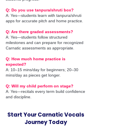
Q: Do you use tanpura/shruti box?
A: Yes—students learn with tanpura/shruti
apps for accurate pitch and home practice.
Q: Are there graded assessments?
A: Yes—students follow structured
milestones and can prepare for recognized
Carnatic assessments as appropriate.
Q: How much home practice is
expected?
A: 10–15 mins/day for beginners; 20–30
mins/day as pieces get longer.
Q: Will my child perform on stage?
A: Yes—recitals every term build confidence
and discipline.
Start Your Carnatic Vocals
Journey Today​​