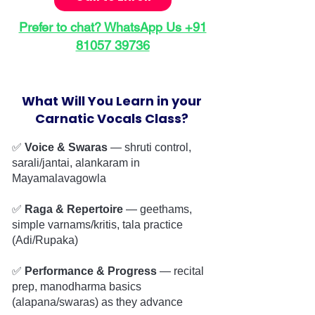
Prefer to chat? WhatsApp Us +91
81057 39736
What Will You Learn in your
Carnatic Vocals Class?
✅
Voice & Swaras
— shruti control,
sarali/jantai, alankaram in
Mayamalavagowla
✅
Raga & Repertoire
— geethams,
simple varnams/kritis, tala practice
(Adi/Rupaka)
✅
Performance & Progress
— recital
prep, manodharma basics
(alapana/swaras) as they advance