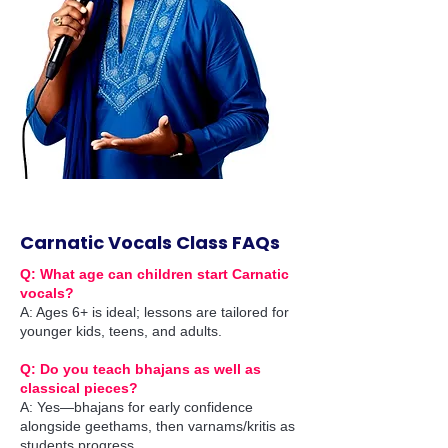
Carnatic Vocals Class FAQs
Q: What age can children start Carnatic
vocals?
A: Ages 6+ is ideal; lessons are tailored for
younger kids, teens, and adults.
Q: Do you teach bhajans as well as
classical pieces?
A: Yes—bhajans for early confidence
alongside geethams, then varnams/kritis as
students progress.