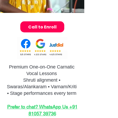
Call to Enroll
Premium One-on-One Carnatic
Vocal Lessons
Shruti alignment •
Swaras/Alankaram • Varnam/Kriti
• Stage performances every term
Prefer to chat? WhatsApp Us +91
81057 39736