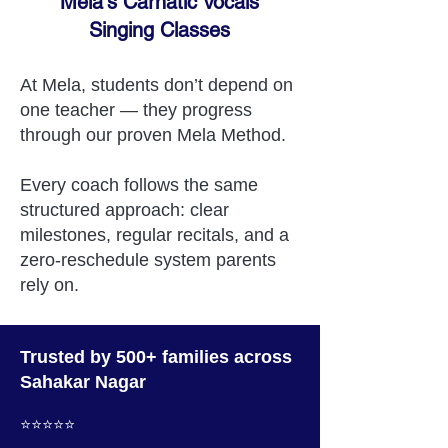
Mela's Carnatic Vocals
Singing Classes
At Mela, students don’t depend on
one teacher — they progress
through our proven Mela Method.
Every coach follows the same
structured approach: clear
milestones, regular recitals, and a
zero-reschedule system parents
rely on.
Trusted by 500+ families across
Sahakar Nagar
⭐️⭐️⭐️⭐️⭐️