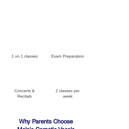
Fees Per Month: INR 4,500
Registration Fees: INR 1,000
1 on 1 classes
Exam Preparation
Concerts &
2 classes per
Recitals
week
Why Parents Choose