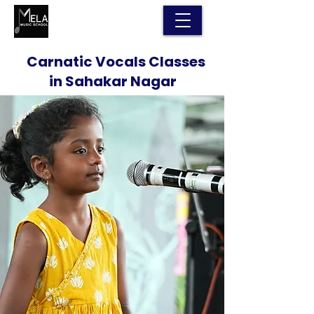
Carnatic Vocals Classes
in Sahakar Nagar