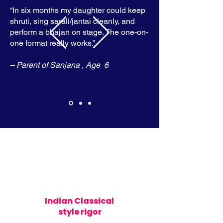
“In six months my daughter could keep
shruti, sing sarali/jantai cleanly, and
perform a bhajan on stage. The one-on-
one format really works.”
– Parent of Sanjana , Age 6
Indian Classical
style rigor