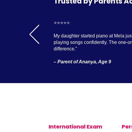
Trusted by Parents A
⭐️⭐️⭐️⭐️⭐️
My daughter started piano at Mela jus
playing songs confidently. The one-on
difference."
– Parent of Ananya, Age 9
International Exam
Per