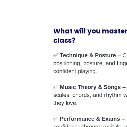
What will you master
class?
✅
Technique & Posture
– C
positioning, posture, and fing
confident playing.
✅
Music Theory & Songs
– 
scales, chords, and rhythm w
they love.
✅
Performance & Exams
– 
confidence through recitals, w