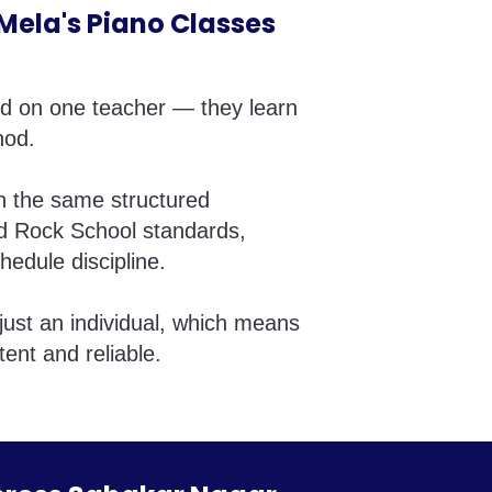
ela's Piano Classes
nd on one teacher — they learn
hod.
in the same structured
d Rock School standards,
hedule discipline.
just an individual, which means
tent and reliable.