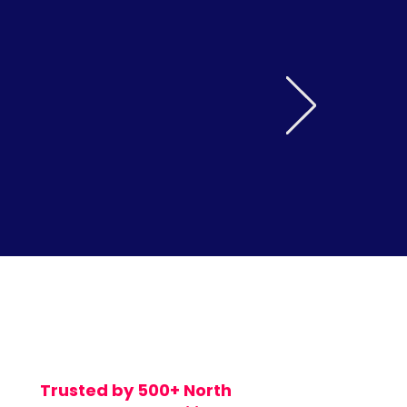
Trusted by 500+ North