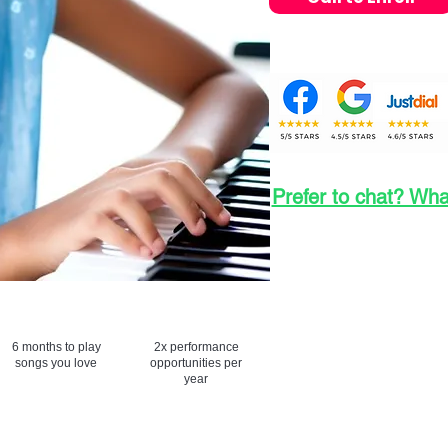
Prefer to chat? Wh
Fees Per Month: 
Registration Fees
6 months to play
2x performance
songs you love
opportunities per
year