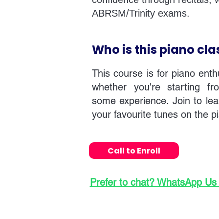
ABRSM/Trinity exams.
Who is this piano cla
This course is for piano enth
whether you're starting f
some experience. Join to lea
your favourite tunes on the p
Call to Enroll
Prefer to chat? WhatsApp Us