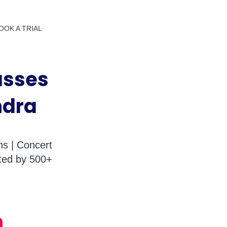
OOK A TRIAL
asses
ndra
s | Concert
sted by 500+