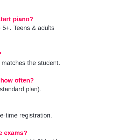
tart piano?
e 5+. Teens & adults
?
matches the student.
 how often?
standard plan).
-time registration.
de exams?