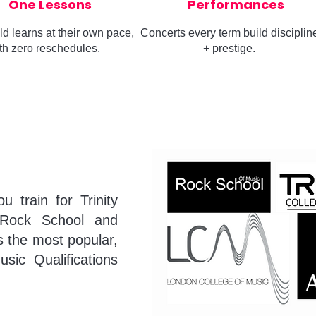
One Lessons
Performances
ld learns at their own pace,
Concerts every term build disciplin
th zero reschedules.
+ prestige.
 train for Trinity
Rock School and
 the most popular,
usic Qualifications