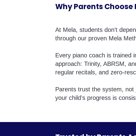
Why Parents Choose M
At Mela, students don’t depe
through our proven Mela Met
Every piano coach is trained 
approach: Trinity, ABRSM, an
regular recitals, and zero-resc
Parents trust the system, not 
your child’s progress is consis