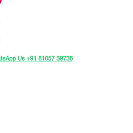
atsApp Us +91 81057 39736
INR 4,500
: INR 1,000