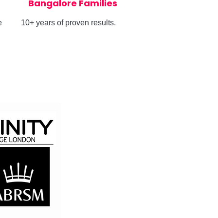
Bangalore Families
e
10+ years of proven results.