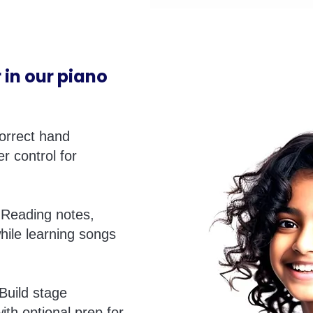
 in our piano
orrect hand
er control for
Reading notes,
hile learning songs
Build stage
ith optional prep for