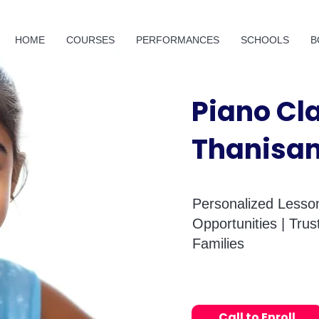
HOME
COURSES
PERFORMANCES
SCHOOLS
B
Piano Cl
Thanisa
Personalized Lesson
Opportunities | Tru
Families
Call to Enroll