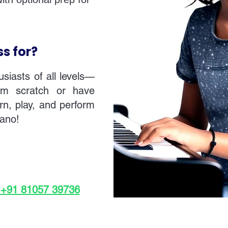
ss for?
usiasts of all levels—
rom scratch or have
rn, play, and perform
iano!
 +91 81057 39736