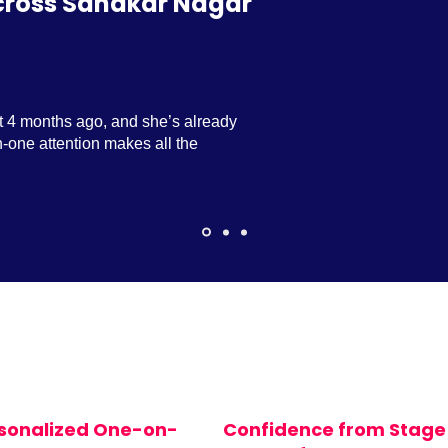
cross Sahakar Nagar
t 4 months ago, and she’s already
-one attention makes all the
sonalized One-on-
Confidence from Stage