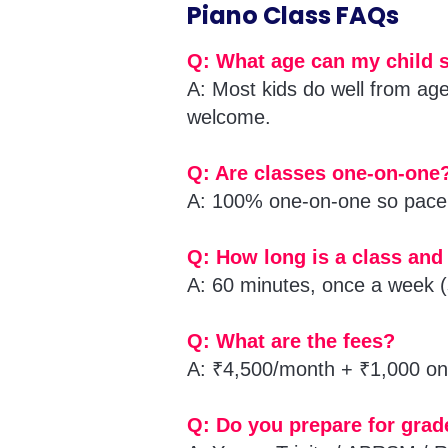
Piano Class FAQs
Q: What age can my child s
A: Most kids do well from ag
welcome.
Q: Are classes one-on-one
A: 100% one-on-one so pace 
Q: How long is a class and
A: 60 minutes, once a week (
Q: What are the fees?
A: ₹4,500/month + ₹1,000 one
Q: Do you prepare for gra