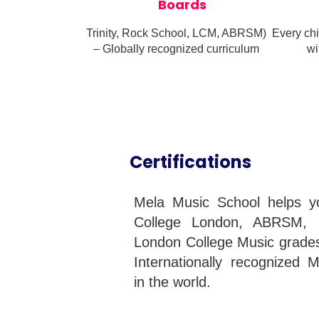
Boards
Trinity, Rock School, LCM, ABRSM)
Every chi
– Globally recognized curriculum
wi
Certifications
Mela Music School helps you
College London, ABRSM, 
London College Music grades
Internationally recognized M
in the world.