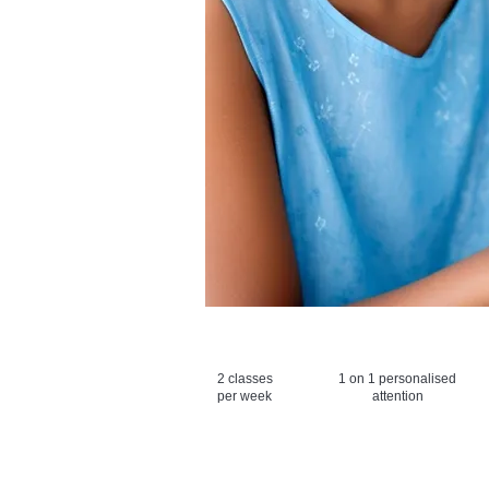
2 classes
1 on 1 personalised
per week
attention