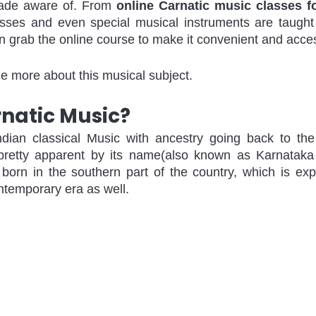
ade aware of. From 
online Carnatic music classes f
asses and even special musical instruments are taught 
n grab the online course to make it convenient and acces
 more about this musical subject.
rnatic Music?
ndian classical Music with ancestry going back to the
 pretty apparent by its name(also known as Karnataka 
born in the southern part of the country, which is exp
ntemporary era as well. 