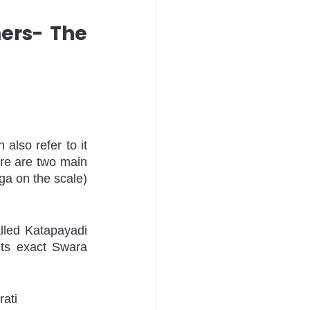
ers- The 
also refer to it 
re are two main 
a on the scale) 
lled Katapayadi 
ts exact Swara 
ati 