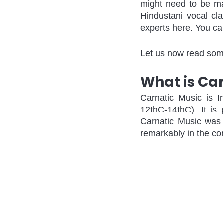
might need to be m
Hindustani vocal cl
experts here. You ca
Let us now read some
What is Ca
Carnatic Music is I
12thC-14thC). It is
Carnatic Music was 
remarkably in the co