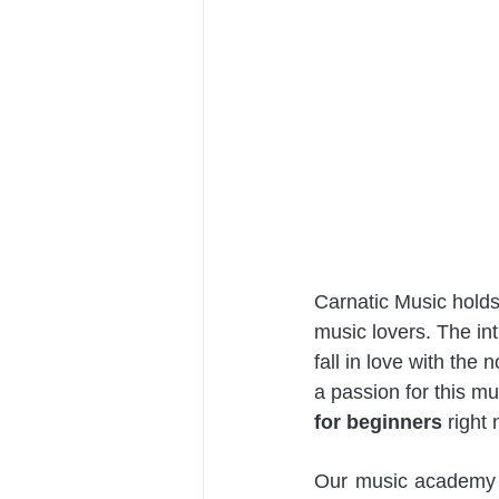
Carnatic Music holds
music lovers. The in
fall in love with the
a passion for this mu
for beginners
 right 
Our music academy fl