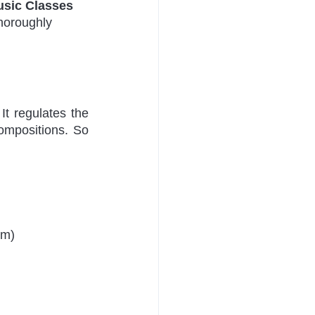
usic Classes 
thoroughly 
t regulates the 
ompositions. So 
am)