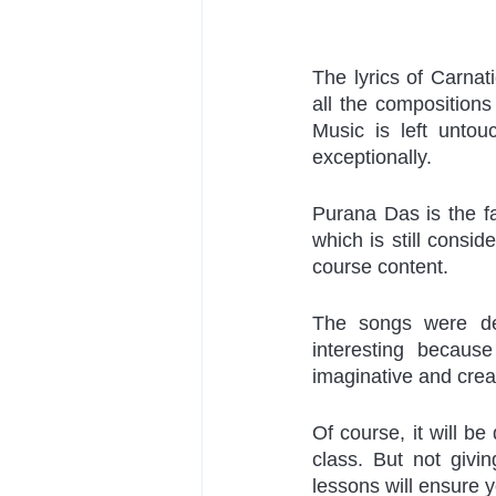
The lyrics of Carnat
all the compositions
Music is left untou
exceptionally.
Purana Das is the fa
which is still consid
course content. 
The songs were de
interesting because
imaginative and crea
Of course, it will be 
class. But not givi
lessons will ensure y