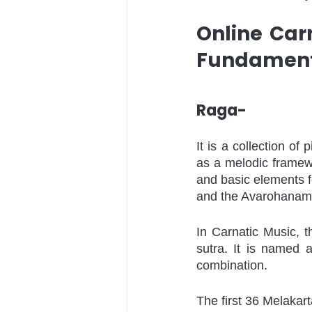
Online Car
Fundamenta
Raga-
It is a collection of 
as a melodic framew
and basic elements f
and the Avarohanam (
In Carnatic Music, t
sutra. It is named 
combination. 
The first 36 Melaka