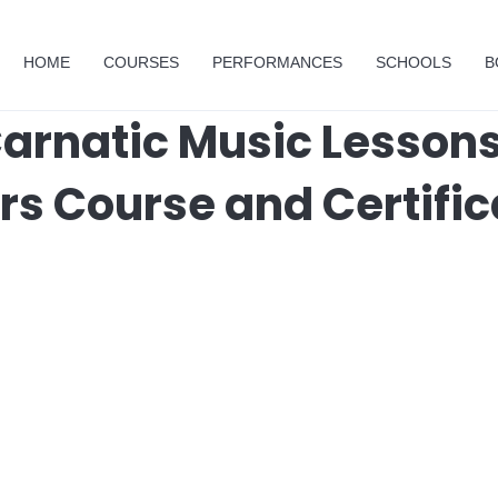
HOME
COURSES
PERFORMANCES
SCHOOLS
B
arnatic Music Lessons
rs Course and Certific