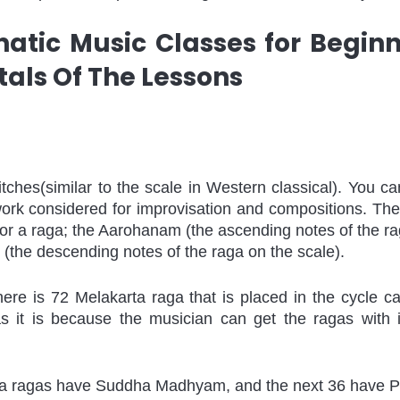
natic Music Classes for Beginn
ls Of The Lessons
pitches(similar to the scale in Western classical). You can 
ork considered for improvisation and compositions. The
or a raga; the Aarohanam (the ascending notes of the rag
the descending notes of the raga on the scale).
here is 72 Melakarta raga that is placed in the cycle ca
as it is because the musician can get the ragas with i
rta ragas have Suddha Madhyam, and the next 36 have Pr