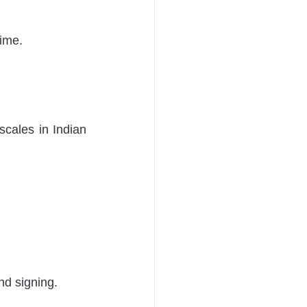
 
ime. 
cales in Indian 
nd signing. 