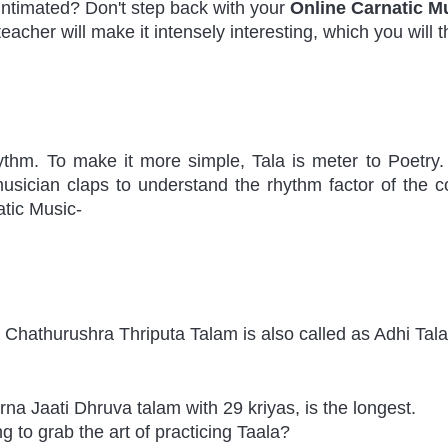
timated? Don't step back with your 
Online Carnatic M
teacher will make it intensely interesting, which you will 
thm. To make it more simple, Tala is meter to Poetry. I
usician claps to understand the rhythm factor of the c
atic Music-
 Chathurushra Thriputa Talam is also called as Adhi Tal
na Jaati Dhruva talam with 29 kriyas, is the longest. 
 to grab the art of practicing Taala?