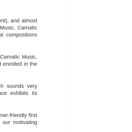
nt), and almost 
Music, Carnatic 
l compositions 
Carnatic Music, 
 enrolled in the 
ch sounds very 
e exhibits its 
er-friendly first 
our motivating 