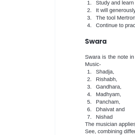
Study and learn 
It will generousl
The tool Mertron
Continue to pract
Swara
Swara is the note in
Music-
Shadja, 
Rishabh, 
Gandhara,
Madhyam, 
Pancham, 
Dhaivat and 
Nishad 
The musician applies
See, combining diffe