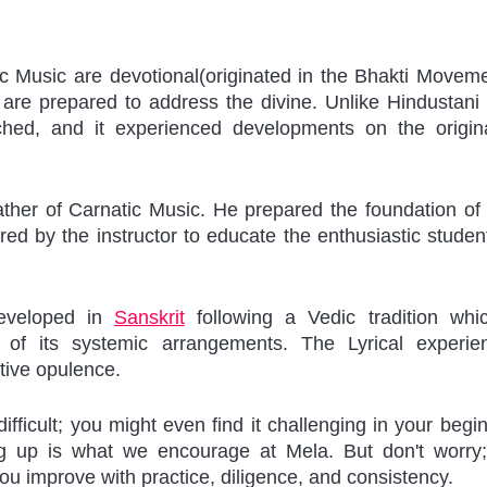
ic Music are devotional(originated in the Bhakti Moveme
 are prepared to address the divine. Unlike Hindustani 
ched, and it experienced developments on the origina
ther of Carnatic Music. He prepared the foundation of 
ered by the instructor to educate the enthusiastic student
veloped in 
Sanskrit
 following a Vedic tradition whi
 of its systemic arrangements. The Lyrical experienc
tive opulence. 
difficult; you might even find it challenging in your beginn
ng up is what we encourage at Mela. But don't worry; 
ou improve with practice, diligence, and consistency.