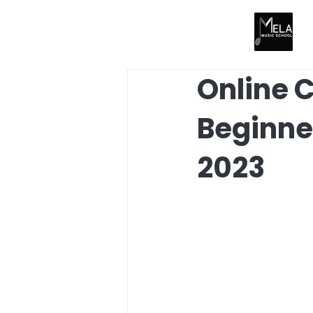
Online C
Beginne
2023