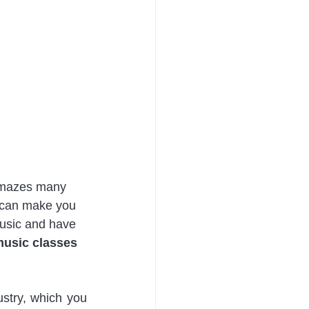
 amazes many 
t can make you 
Music and have 
music classes 
stry, which you 