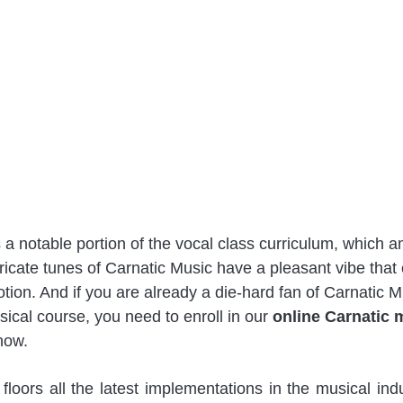
 a notable portion of the vocal class curriculum, which
tricate tunes of Carnatic Music have a pleasant vibe tha
 notion. And if you are already a die-hard fan of Carnatic 
sical course, you need to enroll in our 
online Carnatic 
now. 
oors all the latest implementations in the musical indu