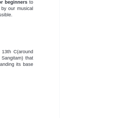
or beginners
 to 
by our musical 
sible. 
 13th C(around 
Sangitam) that 
anding its base 