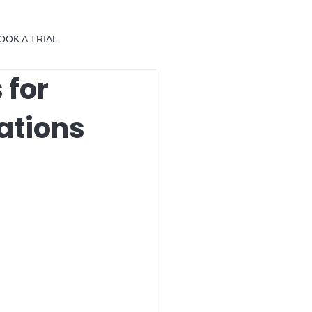
OOK A TRIAL
 for
ations