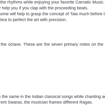
the rhythms while enjoying your favorite Carnatic Music.
y help you if you clap with the proceeding beats. 
ome will help to grasp the concept of Tala much before t
ice to perfect the art with precision.
 the octave. These are the seven primary notes on the s
 the same in the Indian classical songs while chanting a
rent Swaras, the musician frames different Ragas. 