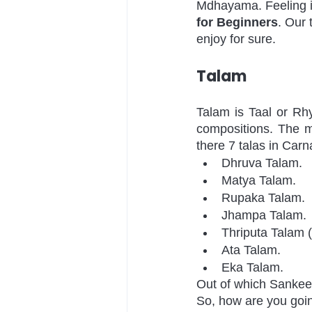
Mdhayama. Feeling in
for Beginners
. Our 
enjoy for sure. 
Talam
Talam is Taal or Rhy
compositions. The m
there 7 talas in Carn
Dhruva Talam.
Matya Talam.
Rupaka Talam.
Jhampa Talam.
Thriputa Talam (
Ata Talam.
Eka Talam.
Out of which Sankeer
So, how are you going