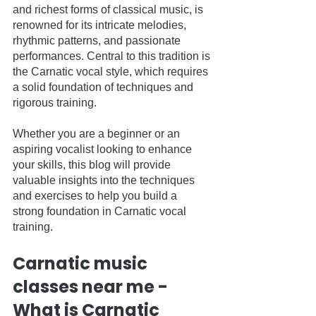
and richest forms of classical music, is 
renowned for its intricate melodies, 
rhythmic patterns, and passionate 
performances. Central to this tradition is 
the Carnatic vocal style, which requires 
a solid foundation of techniques and 
rigorous training. 
Whether you are a beginner or an 
aspiring vocalist looking to enhance 
your skills, this blog will provide 
valuable insights into the techniques 
and exercises to help you build a 
strong foundation in Carnatic vocal 
training.
Carnatic music 
classes near me - 
What is Carnatic 