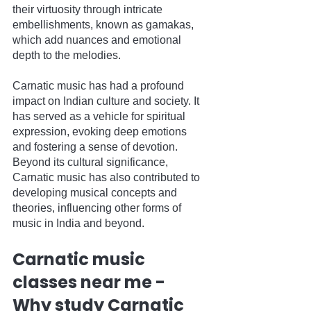
their virtuosity through intricate 
embellishments, known as gamakas, 
which add nuances and emotional 
depth to the melodies.
Carnatic music has had a profound 
impact on Indian culture and society. It 
has served as a vehicle for spiritual 
expression, evoking deep emotions 
and fostering a sense of devotion. 
Beyond its cultural significance, 
Carnatic music has also contributed to 
developing musical concepts and 
theories, influencing other forms of 
music in India and beyond.
Carnatic music 
classes near me - 
Why study Carnatic 