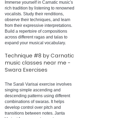
Immerse yourself in Carnatic music's 
rich tradition by listening to renowned 
vocalists. Study their renditions, 
observe their techniques, and learn 
from their expressive interpretations. 
Build a repertoire of compositions 
across different ragas and talas to 
expand your musical vocabulary.
Technique 
#8
 by Carnatic 
music classes near me - 
Swara Exercises
The Sarali Varisai exercise involves 
singing simple ascending and 
descending patterns using different 
combinations of swaras. It helps 
develop control over pitch and 
transitions between notes. Janta 