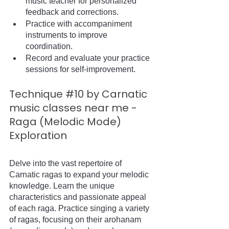
music teacher for personalized 
feedback and corrections.
Practice with accompaniment 
instruments to improve 
coordination.
Record and evaluate your practice 
sessions for self-improvement.
Technique 
#10
 by Carnatic 
music classes near me - 
Raga (Melodic Mode) 
Exploration
Delve into the vast repertoire of 
Carnatic ragas to expand your melodic 
knowledge. Learn the unique 
characteristics and passionate appeal 
of each raga. Practice singing a variety 
of ragas, focusing on their arohanam 