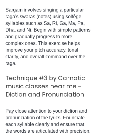
Sargam involves singing a particular 
raga's swaras (notes) using solfège 
syllables such as Sa, Ri, Ga, Ma, Pa, 
Dha, and Ni. Begin with simple patterns 
and gradually progress to more 
complex ones. This exercise helps 
improve your pitch accuracy, tonal 
clarity, and overall command over the 
raga.
Technique 
#3
 by Carnatic 
music classes near me - 
Diction and Pronunciation
Pay close attention to your diction and 
pronunciation of the lyrics. Enunciate 
each syllable clearly and ensure that 
the words are articulated with precision. 