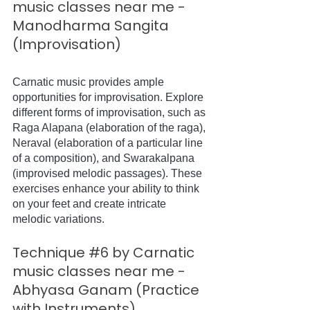
music classes near me - 
Manodharma Sangita 
(Improvisation)
Carnatic music provides ample 
opportunities for improvisation. Explore 
different forms of improvisation, such as 
Raga Alapana (elaboration of the raga), 
Neraval (elaboration of a particular line 
of a composition), and Swarakalpana 
(improvised melodic passages). These 
exercises enhance your ability to think 
on your feet and create intricate 
melodic variations.
Technique 
#6
 by Carnatic 
music classes near me - 
Abhyasa Ganam (Practice 
with Instruments)