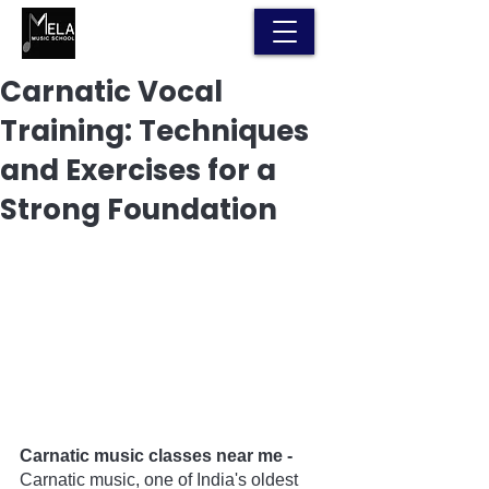
Carnatic Vocal
Training: Techniques
and Exercises for a
Strong Foundation
Carnatic music classes near me - 
Carnatic music, one of India's oldest 