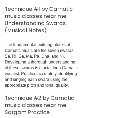
Technique 
#1
 by Carnatic 
music classes near me - 
Understanding Swaras 
(Musical Notes)
The fundamental building blocks of 
Carnatic music are the seven swaras 
Sa, Ri, Ga, Ma, Pa, Dha, and Ni. 
Developing a thorough understanding 
of these swaras is crucial for a Carnatic 
vocalist. Practice accurately identifying 
and singing each swara using the 
appropriate pitch and tonal quality.
Technique 
#2
 by Carnatic 
music classes near me - 
Sargam Practice