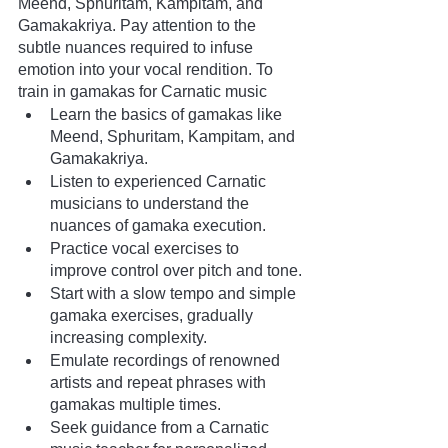
Meend, Sphuritam, Kampitam, and 
Gamakakriya. Pay attention to the 
subtle nuances required to infuse 
emotion into your vocal rendition. To 
train in gamakas for Carnatic music
Learn the basics of gamakas like 
Meend, Sphuritam, Kampitam, and 
Gamakakriya.
Listen to experienced Carnatic 
musicians to understand the 
nuances of gamaka execution.
Practice vocal exercises to 
improve control over pitch and tone.
Start with a slow tempo and simple 
gamaka exercises, gradually 
increasing complexity.
Emulate recordings of renowned 
artists and repeat phrases with 
gamakas multiple times.
Seek guidance from a Carnatic 