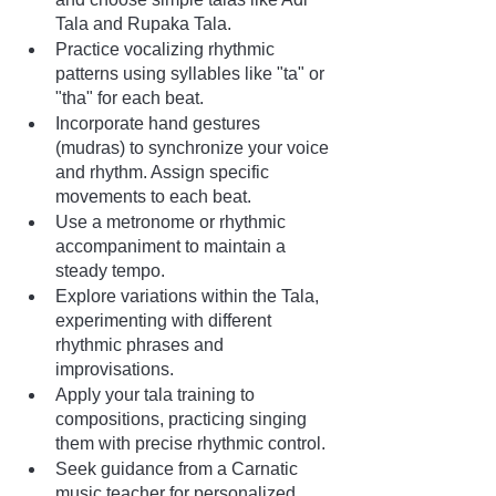
Tala and Rupaka Tala.
Practice vocalizing rhythmic 
patterns using syllables like "ta" or 
"tha" for each beat.
Incorporate hand gestures 
(mudras) to synchronize your voice 
and rhythm. Assign specific 
movements to each beat.
Use a metronome or rhythmic 
accompaniment to maintain a 
steady tempo.
Explore variations within the Tala, 
experimenting with different 
rhythmic phrases and 
improvisations.
Apply your tala training to 
compositions, practicing singing 
them with precise rhythmic control.
Seek guidance from a Carnatic 
music teacher for personalized 