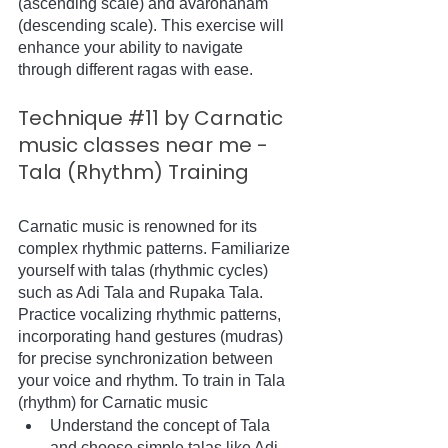
(ascending scale) and avarohanam 
(descending scale). This exercise will 
enhance your ability to navigate 
through different ragas with ease.
Technique 
#11
 by Carnatic 
music classes near me - 
Tala (Rhythm) Training
Carnatic music is renowned for its 
complex rhythmic patterns. Familiarize 
yourself with talas (rhythmic cycles) 
such as Adi Tala and Rupaka Tala. 
Practice vocalizing rhythmic patterns, 
incorporating hand gestures (mudras) 
for precise synchronization between 
your voice and rhythm. To train in Tala 
(rhythm) for Carnatic music
Understand the concept of Tala 
and choose simple talas like Adi 