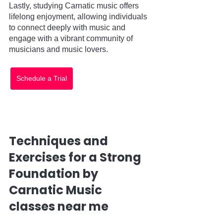
Lastly, studying Carnatic music offers 
lifelong enjoyment, allowing individuals 
to connect deeply with music and 
engage with a vibrant community of 
musicians and music lovers.
Schedule a Trial
Techniques and 
Exercises for a Strong 
Foundation by 
Carnatic Music 
classes near me