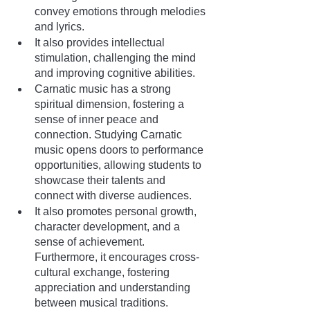
convey emotions through melodies 
and lyrics.
It also provides intellectual 
stimulation, challenging the mind 
and improving cognitive abilities.
Carnatic music has a strong 
spiritual dimension, fostering a 
sense of inner peace and 
connection. Studying Carnatic 
music opens doors to performance 
opportunities, allowing students to 
showcase their talents and 
connect with diverse audiences. 
It also promotes personal growth, 
character development, and a 
sense of achievement. 
Furthermore, it encourages cross-
cultural exchange, fostering 
appreciation and understanding 
between musical traditions. 