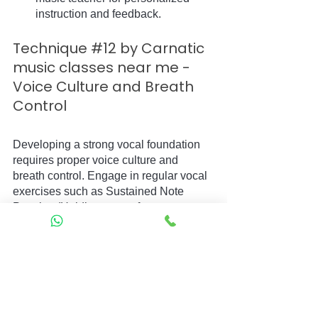
instruction and feedback.
Technique 
#12
 by Carnatic 
music classes near me - 
Voice Culture and Breath 
Control
Developing a strong vocal foundation 
requires proper voice culture and 
breath control. Engage in regular vocal 
exercises such as Sustained Note 
Practice (Holding a note for an 
extended period) and Breath Control 
Exercises (Controlling the flow of 
breath while maintaining clarity and 
stability).
Technique 
#13
 by Carnatic 