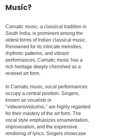
Music?
Carnatic music, a classical tradition in 
South India, is prominent among the 
oldest forms of Indian classical music. 
Renowned for its intricate melodies, 
rhythmic patterns, and vibrant 
performances, Carnatic music has a 
rich heritage deeply cherished as a 
revered art form.
In Carnatic music, vocal performances 
occupy a central position. Singers, 
known as vocalists or 
"vidwans/vidushis," are highly regarded 
for their mastery of the art form. The 
vocal style emphasizes ornamentation, 
improvisation, and the expressive 
rendering of lyrics. Singers showcase 