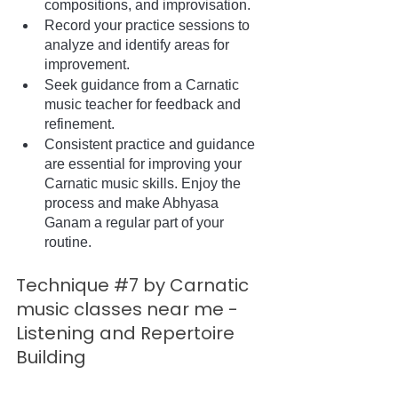
compositions, and improvisation.
Record your practice sessions to 
analyze and identify areas for 
improvement.
Seek guidance from a Carnatic 
music teacher for feedback and 
refinement.
Consistent practice and guidance 
are essential for improving your 
Carnatic music skills. Enjoy the 
process and make Abhyasa 
Ganam a regular part of your 
routine.
Technique 
#7
 by Carnatic 
music classes near me - 
Listening and Repertoire 
Building