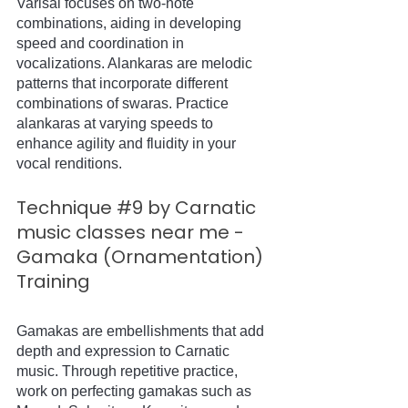
Varisai focuses on two-note 
combinations, aiding in developing 
speed and coordination in 
vocalizations. Alankaras are melodic 
patterns that incorporate different 
combinations of swaras. Practice 
alankaras at varying speeds to 
enhance agility and fluidity in your 
vocal renditions.
Technique 
#9
 by Carnatic 
music classes near me - 
Gamaka (Ornamentation) 
Training
Gamakas are embellishments that add 
depth and expression to Carnatic 
music. Through repetitive practice, 
work on perfecting gamakas such as 