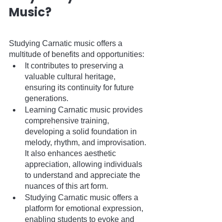
Music?
Studying Carnatic music offers a 
multitude of benefits and opportunities:
It contributes to preserving a 
valuable cultural heritage, 
ensuring its continuity for future 
generations.
Learning Carnatic music provides 
comprehensive training, 
developing a solid foundation in 
melody, rhythm, and improvisation. 
It also enhances aesthetic 
appreciation, allowing individuals 
to understand and appreciate the 
nuances of this art form.
Studying Carnatic music offers a 
platform for emotional expression, 
enabling students to evoke and 