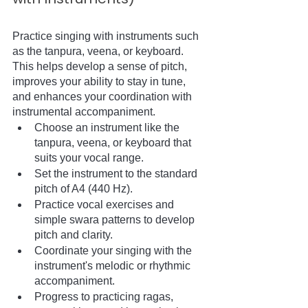
Practice singing with instruments such 
as the tanpura, veena, or keyboard. 
This helps develop a sense of pitch, 
improves your ability to stay in tune, 
and enhances your coordination with 
instrumental accompaniment.
Choose an instrument like the 
tanpura, veena, or keyboard that 
suits your vocal range.
Set the instrument to the standard 
pitch of A4 (440 Hz).
Practice vocal exercises and 
simple swara patterns to develop 
pitch and clarity.
Coordinate your singing with the 
instrument's melodic or rhythmic 
accompaniment.
Progress to practicing ragas, 