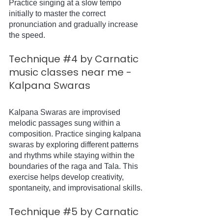
Practice singing at a slow tempo 
initially to master the correct 
pronunciation and gradually increase 
the speed.
Technique 
#4
 by Carnatic 
music classes near me - 
Kalpana Swaras
Kalpana Swaras are improvised 
melodic passages sung within a 
composition. Practice singing kalpana 
swaras by exploring different patterns 
and rhythms while staying within the 
boundaries of the raga and Tala. This 
exercise helps develop creativity, 
spontaneity, and improvisational skills.
Technique 
#5
 by Carnatic 