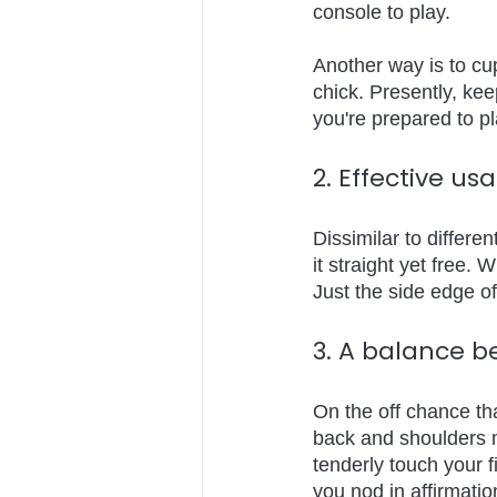
console to play. 
Another way is to cup
chick. Presently, ke
you're prepared to p
2. Effective u
Dissimilar to differe
it straight yet free. W
Just the side edge of
3. A balance b
On the off chance tha
back and shoulders m
tenderly touch your f
you nod in affirmatio