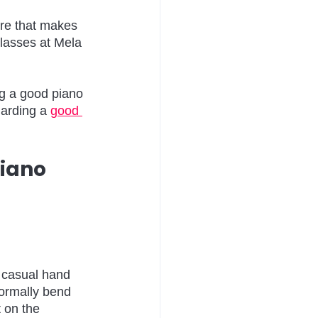
ure that makes 
lasses at Mela 
ng a good piano 
garding a 
good 
iano 
r casual hand 
normally bend 
 on the 