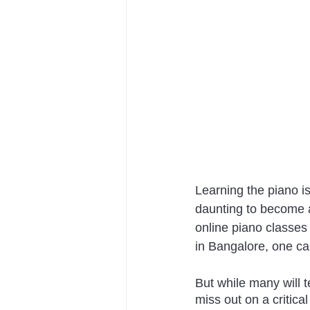
Learning the piano is
daunting to become a 
online piano classes 
in Bangalore, one ca
But while many will t
miss out on a critical