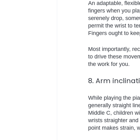
An adaptable, flexibl
fingers when you play
serenely drop, somewh
permit the wrist to t
Fingers ought to keep
Most importantly, rec
to drive these moveme
the work for you.
8. Arm inclinat
While playing the pia
generally straight li
Middle C, children wi
wrists straighter and
point makes strain, 