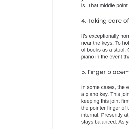
is. That middle point
4. Taking care o
It's exceptionally no
near the keys. To hol
of books as a stool. 
piano in the event t
5. Finger place
In some cases, the e
a piano key. This joi
keeping this joint fir
the pointer finger of 
internal. Presently a
stays balanced. As yo