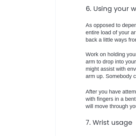
6. Using your w
As opposed to dependi
entire load of your a
back a little ways fr
Work on holding your
arm to drop into your 
might assist with env
arm up. Somebody cut
After you have attem
with fingers in a ben
will move through you
7. Wrist usage