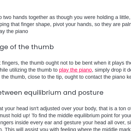
 two hands together as though you were holding a little, 
eping that finger shape, pivot your hands, so they are pa
lay the piano
sage of the thumb 
nt fingers, the thumb ought not to be bent when it plays t
hile utilizing the thumb to 
play the piano
, simply drop it 
 the thumb, close to the tip, ought to contact the piano k
etween equilibrium and posture 
t your head isn't adjusted over your body, that is a ton o
ust hold up! To find the middle equilibrium point for you
ingers inside every ear and gesture your head all over, s
n. This will assist you with feeling where the middle mar