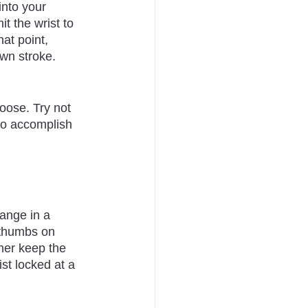
into your 
t the wrist to 
at point, 
own stroke. 
loose. Try not 
 to accomplish 
range in a 
 thumbs on 
ther keep the 
st locked at a 