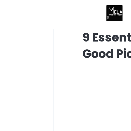
9 Essent
Good Pi