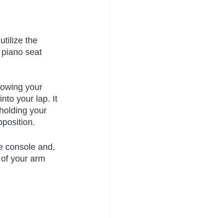
tilize the 
 piano seat 
lowing your 
nto your lap. It 
holding your 
pposition.
e console and, 
 of your arm 