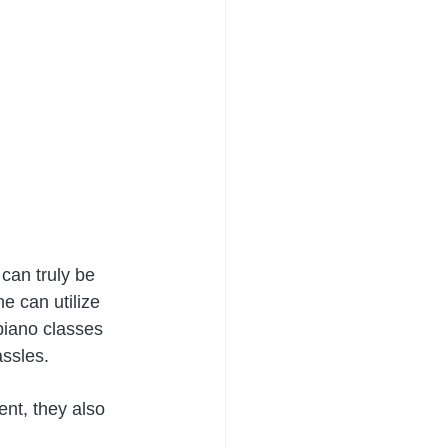
can truly be 
e can utilize 
 piano classes 
ssles. 
ent, they also 