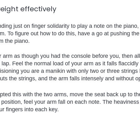
eight effectively 
ng just on finger solidarity to play a note on the piano, u
rm. To figure out how to do this, have a go at pushing the
om the piano.
 arm as though you had the console before you, then al
lap. Feel the normal load of your arm as it falls flaccidly i
isioning you are a manikin with only two or three strings 
s the strings, and the arm falls intensely and without o
pted this with the two arms, move the seat back up to th
t position, feel your arm fall on each note. The heaviness
r fingers into each key.