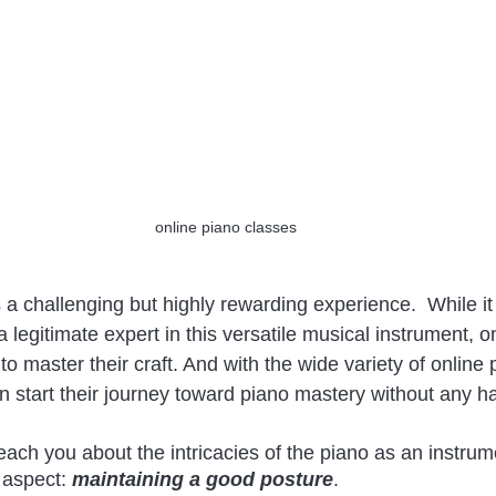
online piano classes
 a challenging but highly rewarding experience.  While it 
legitimate expert in this versatile musical instrument, on
to master their craft. And with the wide variety of online
n start their journey toward piano mastery without any ha
each you about the intricacies of the piano as an instrum
 aspect:
 maintaining a good posture
. 