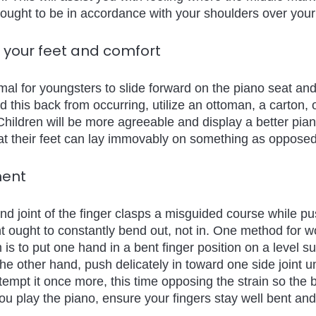
 ought to be in accordance with your shoulders over your
f your feet and comfort 
rmal for youngsters to slide forward on the piano seat and
d this back from occurring, utilize an ottoman, a carton,
Children will be more agreeable and display a better pian
hat their feet can lay immovably on something as opposed
ment 
nd joint of the finger clasps a misguided course while p
nt ought to constantly bend out, not in. One method for w
m is to put one hand in a bent finger position on a level sur
the other hand, push delicately in toward one side joint unt
ttempt it once more, this time opposing the strain so the b
u play the piano, ensure your fingers stay well bent and