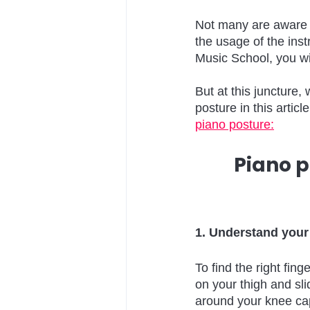
Not many are aware o
the usage of the ins
Music School, you wil
But at this juncture
posture in this artic
piano posture:
Piano p
1. Understand your
To find the right fin
on your thigh and sli
around your knee cap.