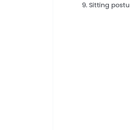
9. Sitting post