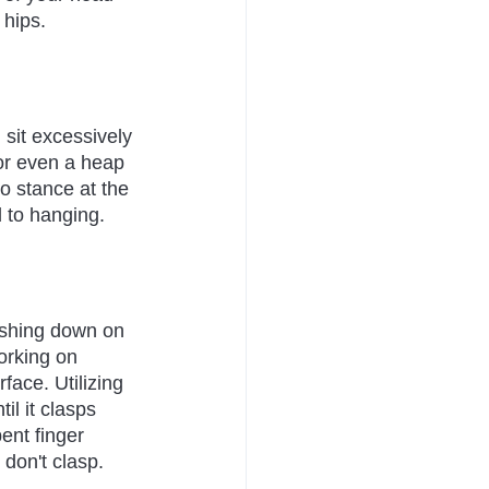
 hips.
 sit excessively 
 or even a heap 
o stance at the 
 to hanging.
ushing down on 
orking on 
face. Utilizing 
il it clasps 
ent finger 
 don't clasp.