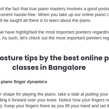
f the fact that true piano mastery involves a good post
trument hassle-free. When you take up our online piano c
l be taught all there is to learn about the piano. 
, we have highlighted the most important pointers regardi
le. As such, let's check out the most important pointers re
osture tips by the best online p
classes in Bangalore 
 piano finger dynamics
ger shape for playing the piano, take a stab at putting you
ding it forward over your knee. Notice how your fingers 
 Keep your fingers there as you lift your hand and set it