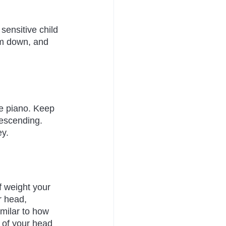
sensitive child 
lm down, and 
he piano. Keep 
descending. 
ey.
f weight your 
r head, 
imilar to how 
k of your head 