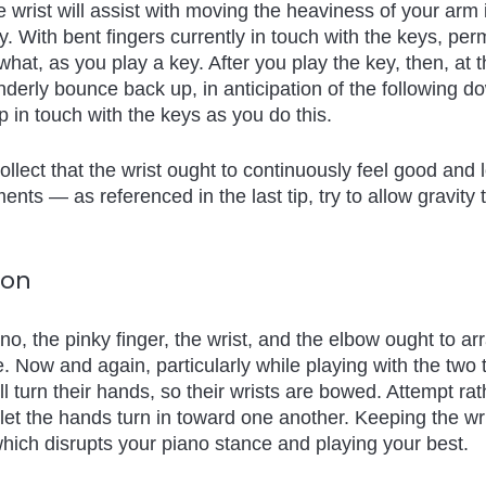
e wrist will assist with moving the heaviness of your arm 
. With bent fingers currently in touch with the keys, permi
at, as you play a key. After you play the key, then, at th
enderly bounce back up, in anticipation of the following d
 in touch with the keys as you do this.
ollect that the wrist ought to continuously feel good and 
nts — as referenced in the last tip, try to allow gravity
ion
no, the pinky finger, the wrist, and the elbow ought to ar
ne. Now and again, particularly while playing with the two
ll turn their hands, so their wrists are bowed. Attempt ra
 let the hands turn in toward one another. Keeping the wri
which disrupts your piano stance and playing your best.