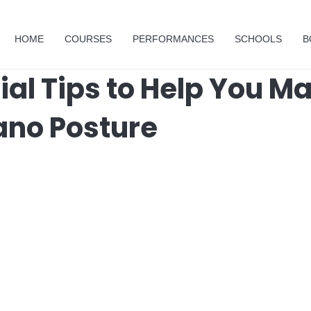
HOME
COURSES
PERFORMANCES
SCHOOLS
B
ial Tips to Help You M
ano Posture