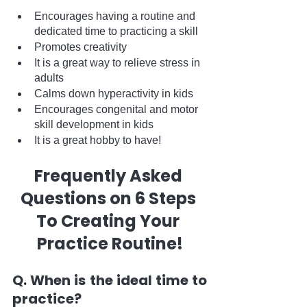
Encourages having a routine and 
dedicated time to practicing a skill
Promotes creativity
It is a great way to relieve stress in 
adults
Calms down hyperactivity in kids
Encourages congenital and motor 
skill development in kids
It is a great hobby to have!
Frequently Asked 
Questions on 6 Steps 
To Creating Your 
Practice Routine!
Q. When is the ideal time to 
practice?