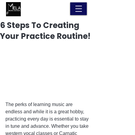
6 Steps To Creating
Your Practice Routine!
The perks of learning music are 
endless and while it is a great hobby, 
practicing every day is essential to stay 
in tune and advance. Whether you take 
western vocal classes or Carnatic 