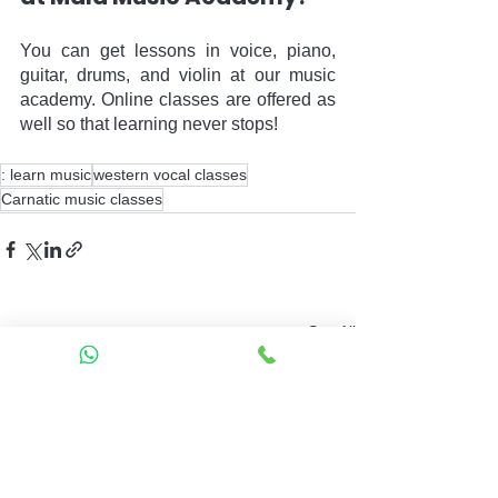
You can get lessons in voice, piano, 
guitar, drums, and violin at our music 
academy. Online classes are offered as 
well so that learning never stops!
: learn music
western vocal classes
Carnatic music classes
See All
Recent Posts