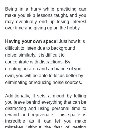
Being in a hurry while practicing can 
make you skip lessons taught, and you 
may eventually end up losing interest 
over time and giving up on the hobby.
Having your own space:
 Just how it is 
difficult to listen due to background 
noise; similarly, it is difficult to 
concentrate with distractions. By 
creating an area and ambiance of your 
own, you will be able to focus better by 
eliminating or reducing noise sources. 
Additionally, it sets a mood by letting 
you leave behind everything that can be 
distracting and using personal time to 
rewind and rejuvenate. This space is 
incredible as it can let you make 
mistakes without the fear of getting 