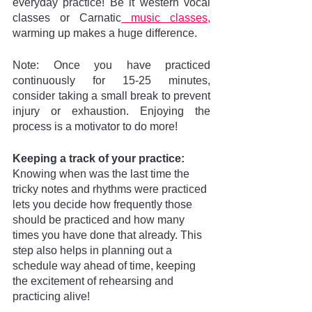
everyday practice! Be it western vocal 
classes or Carnatic
 music classes,
warming up makes a huge difference. 
Note: Once you have practiced 
continuously for 15-25 minutes, 
consider taking a small break to prevent 
injury or exhaustion. Enjoying the 
process is a motivator to do more!
Keeping a track of your practice:
Knowing when was the last time the 
tricky notes and rhythms were practiced 
lets you decide how frequently those 
should be practiced and how many 
times you have done that already. This 
step also helps in planning out a 
schedule way ahead of time, keeping 
the excitement of rehearsing and 
practicing alive!