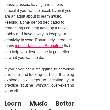
music classes, having a routine is 
crucial if you want to excel. Even if you 
are an adult about to learn music, 
keeping a time period dedicated to 
rehearsing can help develop a new 
hobby and have a way to keep your 
creativity in sync. Fortunately, three are 
many 
music classes in Bangalore
 that 
can help you devote time to get better 
at what you want to do. 
If you have been struggling to establish 
a routine and looking for help, this blog 
explores six steps to creating your 
practice routine without over-exerting 
yourself.
Learn Music Better 