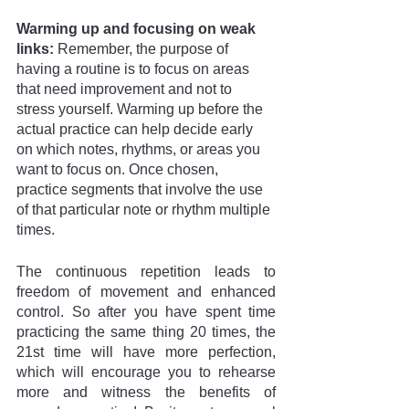
Warming up and focusing on weak 
links: 
Remember, the purpose of 
having a routine is to focus on areas 
that need improvement and not to 
stress yourself. Warming up before the 
actual practice can help decide early 
on which notes, rhythms, or areas you 
want to focus on. Once chosen, 
practice segments that involve the use 
of that particular note or rhythm multiple 
times. 
The continuous repetition leads to 
freedom of movement and enhanced 
control. So after you have spent time 
practicing the same thing 20 times, the 
21st time will have more perfection, 
which will encourage you to rehearse 
more and witness the benefits of 