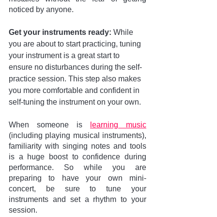
noticed by anyone.
Get your instruments ready: 
While 
you are about to start practicing, tuning 
your instrument is a great start to 
ensure no disturbances during the self-
practice session. This step also makes 
you more comfortable and confident in 
self-tuning the instrument on your own. 
When someone is 
learning music
(including playing musical instruments), 
familiarity with singing notes and tools 
is a huge boost to confidence during 
performance. So while you are 
preparing to have your own mini-
concert, be sure to tune your 
instruments and set a rhythm to your 
session.