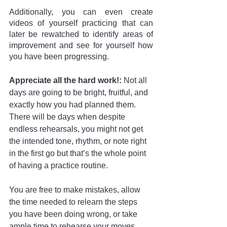
Additionally, you can even create 
videos of yourself practicing that can 
later be rewatched to identify areas of 
improvement and see for yourself how 
you have been progressing.
Appreciate all the hard work!:
 Not all 
days are going to be bright, fruitful, and 
exactly how you had planned them. 
There will be days when despite 
endless rehearsals, you might not get 
the intended tone, rhythm, or note right 
in the first go but that’s the whole point 
of having a practice routine. 
You are free to make mistakes, allow 
the time needed to relearn the steps 
you have been doing wrong, or take 
ample time to rehearse your moves. 