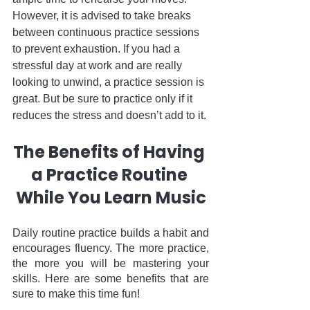
However, it is advised to take breaks 
between continuous practice sessions 
to prevent exhaustion. If you had a 
stressful day at work and are really 
looking to unwind, a practice session is 
great. But be sure to practice only if it 
reduces the stress and doesn’t add to it.
The Benefits of Having 
a Practice Routine 
While You Learn Music
Daily routine practice builds a habit and 
encourages fluency. The more practice, 
the more you will be mastering your 
skills. Here are some benefits that are 
sure to make this time fun!