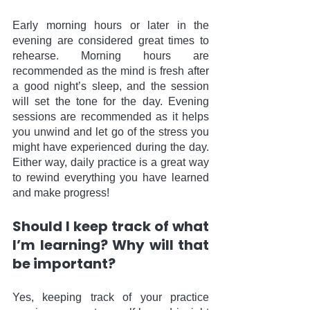
Early morning hours or later in the 
evening are considered great times to 
rehearse. Morning hours are 
recommended as the mind is fresh after 
a good night’s sleep, and the session 
will set the tone for the day. Evening 
sessions are recommended as it helps 
you unwind and let go of the stress you 
might have experienced during the day. 
Either way, daily practice is a great way 
to rewind everything you have learned 
and make progress!
Should I keep track of what 
I’m learning? Why will that 
be important?
Yes, keeping track of your practice 