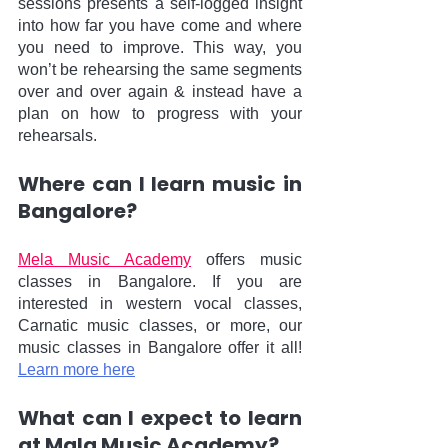
sessions presents a self-logged insight 
into how far you have come and where 
you need to improve. This way, you 
won’t be rehearsing the same segments 
over and over again & instead have a 
plan on how to progress with your 
rehearsals.
Where can I learn music in 
Bangalore?
Mela Music Academy
 offers music 
classes in Bangalore. If you are 
interested in western vocal classes, 
Carnatic music classes, or more, our 
music classes in Bangalore offer it all! 
Learn more here
What can I expect to learn 
at Mala Music Academy?