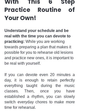
With This 6 Step 
Practice Routine of 
Your Own!
Understand your schedule and be 
real with the time you can devote to 
practicing: 
While you are working 
towards preparing a plan that makes it 
possible for you to rehearse old lesions 
and practice new ones, it is important to 
be real with yourself. 
If you can devote even 20 minutes a 
day, it is enough to retain perfectly 
everything taught during the music 
classes. Then, once you have 
established a rhythm, you can slowly 
switch everyday chores to make more 
time for rehearsal. 