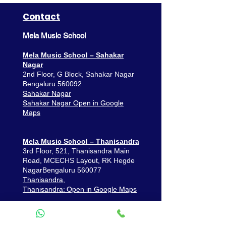
Contact
Mela Music School
Mela Music School – Sahakar
Nagar
2nd Floor, G Block, Sahakar Nagar
Bengaluru 560092
Sahakar Nagar
Sahakar Nagar Open in Google
Maps
Mela Music School – Thanisandra
3rd Floor, 521, Thanisandra Main
Road,
MCECHS Layout, RK Hegde
Nagar
Bengaluru 560077
Thanisandra,
Thanisandra: Open in Google Maps