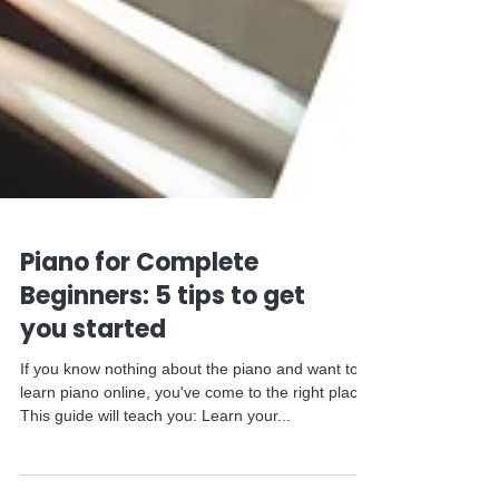
Piano for Complete
Beginners: 5 tips to get
you started
If you know nothing about the piano and want to
learn piano online, you've come to the right place.
This guide will teach you: Learn your...