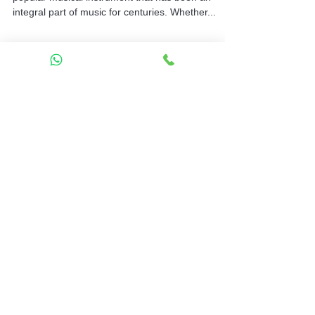
Introduction: The keyboard is a versatile and
popular musical instrument that has been an
integral part of music for centuries. Whether...
Contact
Mela Music School
Mela Music School – Sahakar
Nagar
2nd Floor, G Block, Sahakar Nagar
Bengaluru 560092
Sahakar Nagar
Sahakar Nagar Open in Google
Maps
Mela Music School – Thanisandra
3rd Floor, 521, Thanisandra Main
Road,
MCECHS Layout, RK Hegde