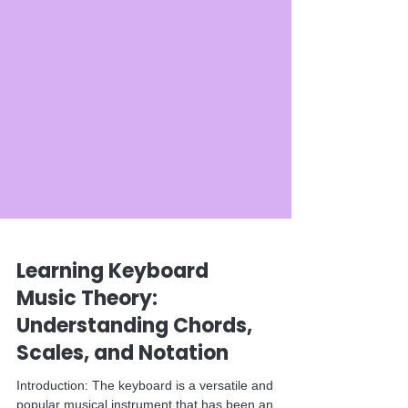
Learning Keyboard
Music Theory:
Understanding Chords,
Scales, and Notation