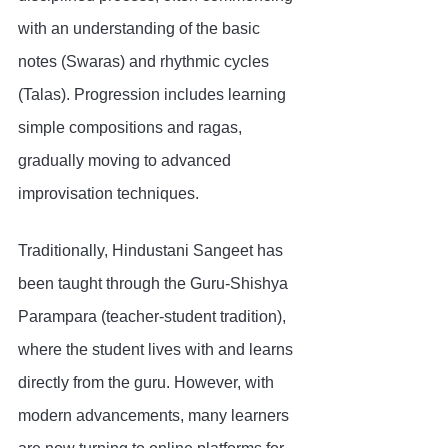
with an understanding of the basic 
notes (Swaras) and rhythmic cycles 
(Talas). Progression includes learning 
simple compositions and ragas, 
gradually moving to advanced 
improvisation techniques.
Traditionally, Hindustani Sangeet has 
been taught through the Guru-Shishya 
Parampara (teacher-student tradition), 
where the student lives with and learns 
directly from the guru. However, with 
modern advancements, many learners 