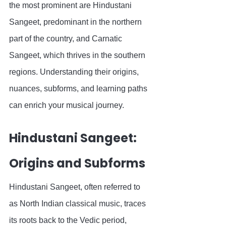
the most prominent are Hindustani 
Sangeet, predominant in the northern 
part of the country, and Carnatic 
Sangeet, which thrives in the southern 
regions. Understanding their origins, 
nuances, subforms, and learning paths 
can enrich your musical journey.
Hindustani Sangeet: 
Origins and Subforms
Hindustani Sangeet, often referred to 
as North Indian classical music, traces 
its roots back to the Vedic period, 