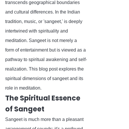
transcends geographical boundaries 
and cultural differences. In the Indian 
tradition, music, or 'sangeet,' is deeply 
intertwined with spirituality and 
meditation. Sangeet is not merely a 
form of entertainment but is viewed as a 
pathway to spiritual awakening and self-
realization. This blog post explores the 
spiritual dimensions of sangeet and its 
role in meditation.
The Spiritual Essence 
of Sangeet
Sangeet is much more than a pleasant 
arrangement of sounds; it's a profound 