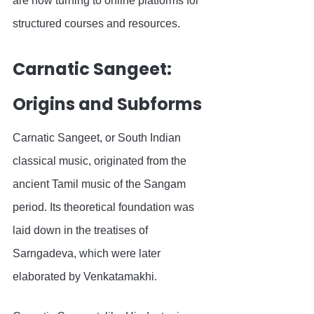
are now turning to online platforms for 
structured courses and resources.
Carnatic Sangeet: 
Origins and Subforms
Carnatic Sangeet, or South Indian 
classical music, originated from the 
ancient Tamil music of the Sangam 
period. Its theoretical foundation was 
laid down in the treatises of 
Sarngadeva, which were later 
elaborated by Venkatamakhi.