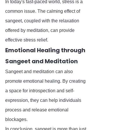
In today's fast-paced world, stress is a 
common issue. The calming effect of 
sangeet, coupled with the relaxation 
offered by meditation, can provide 
effective stress relief.
Emotional Healing through 
Sangeet and Meditation
Sangeet and meditation can also 
promote emotional healing. By creating 
a space for introspection and self-
expression, they can help individuals 
process and release emotional 
blockages.
In conclusion, sangeet is more than just 