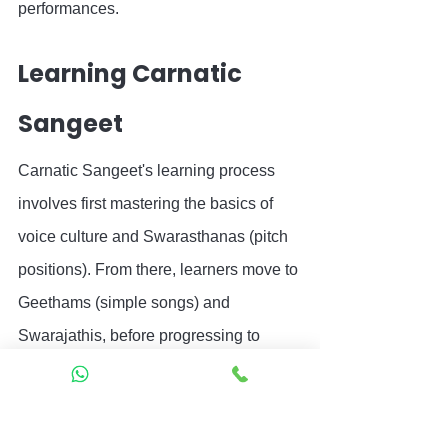
performances.
Learning Carnatic 
Sangeet
Carnatic Sangeet's learning process 
involves first mastering the basics of 
voice culture and Swarasthanas (pitch 
positions). From there, learners move to 
Geethams (simple songs) and 
Swarajathis, before progressing to 
Varnams and Kritis.
Learning Carnatic Sangeet
 traditionally 