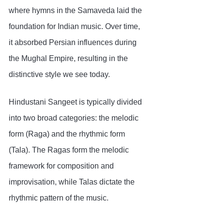
where hymns in the Samaveda laid the 
foundation for Indian music. Over time, 
it absorbed Persian influences during 
the Mughal Empire, resulting in the 
distinctive style we see today.
Hindustani Sangeet is typically divided 
into two broad categories: the melodic 
form (Raga) and the rhythmic form 
(Tala). The Ragas form the melodic 
framework for composition and 
improvisation, while Talas dictate the 
rhythmic pattern of the music.