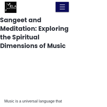
Sangeet and
Meditation: Exploring
the Spiritual
Dimensions of Music
Music is a universal language that 