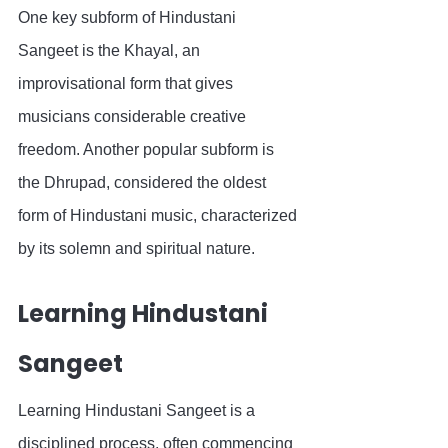
One key subform of Hindustani 
Sangeet is the Khayal, an 
improvisational form that gives 
musicians considerable creative 
freedom. Another popular subform is 
the Dhrupad, considered the oldest 
form of Hindustani music, characterized 
by its solemn and spiritual nature.
Learning Hindustani 
Sangeet
Learning Hindustani Sangeet is a 
disciplined process, often commencing 