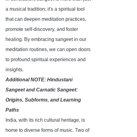
a musical tradition; it's a spiritual tool 
that can deepen meditation practices, 
promote self-discovery, and foster 
healing. By embracing sangeet in our 
meditation routines, we can open doors 
to profound spiritual experiences and 
insights.
Additional NOTE: Hindustani 
Sangeet and Carnatic Sangeet: 
Origins, Subforms, and Learning 
Paths
India, with its rich cultural heritage, is 
home to diverse forms of music. Two of 