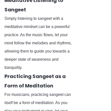
Meditative Listening to 
Sangeet
Simply listening to sangeet with a 
meditative mindset can be a powerful 
practice. As the music flows, let your 
mind follow the melodies and rhythms, 
allowing them to guide you towards a 
deeper state of awareness and 
tranquility.
Practicing Sangeet as a 
Form of Meditation
For musicians, practicing sangeet can 
itself be a form of meditation. As you 
play your instrument or sing, let your 