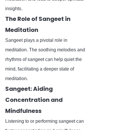
insights.
The Role of Sangeet in 
Meditation
Sangeet plays a pivotal role in 
meditation. The soothing melodies and 
rhythms of sangeet can help quiet the 
mind, facilitating a deeper state of 
meditation.
Sangeet: Aiding 
Concentration and 
Mindfulness
Listening to or performing sangeet can 