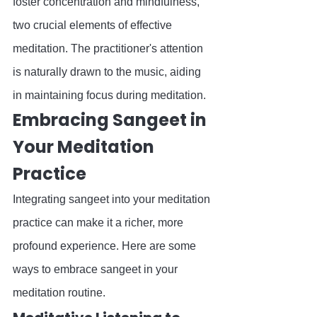
foster concentration and mindfulness, 
two crucial elements of effective 
meditation. The practitioner's attention 
is naturally drawn to the music, aiding 
in maintaining focus during meditation.
Embracing Sangeet in 
Your Meditation 
Practice
Integrating sangeet into your meditation 
practice can make it a richer, more 
profound experience. Here are some 
ways to embrace sangeet in your 
meditation routine.