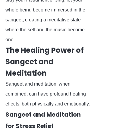
whole being become immersed in the 
sangeet, creating a meditative state 
where the self and the music become 
one.
The Healing Power of 
Sangeet and 
Meditation
Sangeet and meditation, when 
combined, can have profound healing 
effects, both physically and emotionally.
Sangeet and Meditation 
for Stress Relief