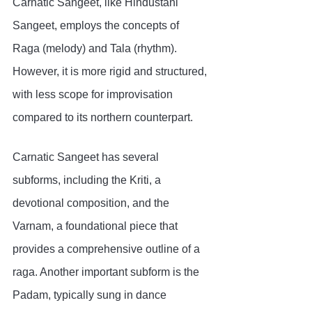
Carnatic Sangeet, like Hindustani 
Sangeet, employs the concepts of 
Raga (melody) and Tala (rhythm). 
However, it is more rigid and structured, 
with less scope for improvisation 
compared to its northern counterpart.
Carnatic Sangeet has several 
subforms, including the Kriti, a 
devotional composition, and the 
Varnam, a foundational piece that 
provides a comprehensive outline of a 
raga. Another important subform is the 
Padam, typically sung in dance 