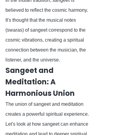
In the Indian tradition, sangeet is 
believed to reflect the cosmic harmony. 
It's thought that the musical notes 
(swaras) of sangeet correspond to the 
cosmic vibrations, creating a spiritual 
connection between the musician, the 
listener, and the universe.
Sangeet and 
Meditation: A 
Harmonious Union
The union of sangeet and meditation 
creates a powerful spiritual experience. 
Let's look at how sangeet can enhance 
meditation and lead to deeper spiritual 