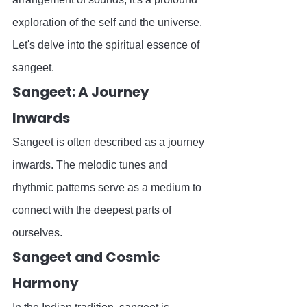
exploration of the self and the universe. 
Let's delve into the spiritual essence of 
sangeet.
Sangeet: A Journey 
Inwards
Sangeet is often described as a journey 
inwards. The melodic tunes and 
rhythmic patterns serve as a medium to 
connect with the deepest parts of 
ourselves.
Sangeet and Cosmic 
Harmony