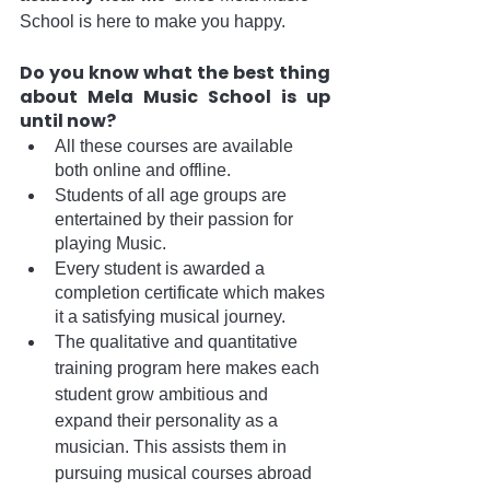
School is here to make you happy.
Do you know what the best thing 
about Mela Music School is up 
until now? 
All these courses are available 
both online and offline. 
Students of all age groups are 
entertained by their passion for 
playing Music.
Every student is awarded a 
completion certificate which makes 
it a satisfying musical journey.
The qualitative and quantitative 
training program here makes each 
student grow ambitious and 
expand their personality as a 
musician. This assists them in 
pursuing musical courses abroad 