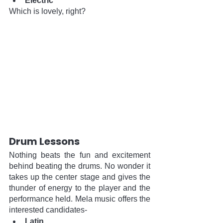
Electric
Which is lovely, right?
Drum Lessons
Nothing beats the fun and excitement 
behind beating the drums. No wonder it 
takes up the center stage and gives the 
thunder of energy to the player and the 
performance held. Mela music offers the 
interested candidates-
Latin