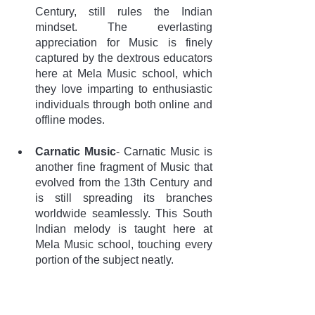
Century, still rules the Indian 
mindset. The everlasting 
appreciation for Music is finely 
captured by the dextrous educators 
here at Mela Music school, which 
they love imparting to enthusiastic 
individuals through both online and 
offline modes.
Carnatic Music
- Carnatic Music is 
another fine fragment of Music that 
evolved from the 13th Century and 
is still spreading its branches 
worldwide seamlessly. This South 
Indian melody is taught here at 
Mela Music school, touching every 
portion of the subject neatly. 