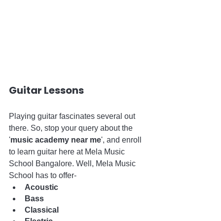
Guitar Lessons
Playing guitar fascinates several out 
there. So, stop your query about the 
'
music academy near me
', and enroll 
to learn guitar here at Mela Music 
School Bangalore. Well, Mela Music 
School has to offer-
Acoustic
Bass
Classical