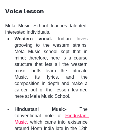
Voice Lesson
Mela Music School teaches talented, 
interested individuals. 
Western vocal-
 Indian loves 
grooving to the western strains.  
Mela Music school kept that in 
mind; therefore, here is a course 
structure that lets all the western 
music buffs learn the intricate 
Music, its lyrics, and the 
composition in depth and make a 
career out of the lesson learned 
here at Mela Music School.
Hindustani Music
- The 
conventional note of 
Hindustani 
Music,
 which came into existence 
around North India late in the 12th 