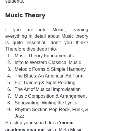
students. 
Music Theory
If you are into Music, learning 
everything in detail about Music theory 
is quite essential, don't you think? 
Therefore dive deep into-
Music Theory Fundamentals 
Intro to Western Classical Music
Melodic Forms & Simple Harmony
The Blues: An American Art Form
Ear Training & Sight Reading
The Art of Musical Improvisation
Music Composition & Arrangement
Songwriting: Writing the Lyrics
Rhythm Section Pop Rock, Funk, & 
Jazz
So, stop your search for a '
music 
academy near me
' since Mela Music 