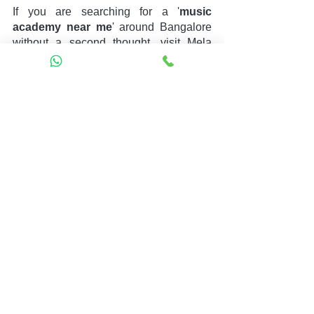
If you are searching for a '
music 
academy near me
' around Bangalore 
without a second thought, visit Mela 
Music. It is an accomplished music 
institute equipped with robust musical 
courses, well-trained educators, state-
of-the-art facilities, advanced pedagogy, 
offline/online opportunities, and more in 
one place.
The expert associated with Mela Music 
commits to providing you with the 
requirement to advance in life with your 
passion for Music. So, without further 
delay, rush to Mela Music and book a 
free Trail session. Hope you have a 
lovely day ahead!