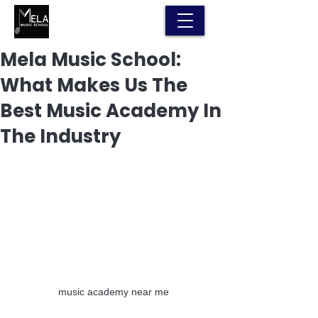
Mela Music School:
What Makes Us The
Best Music Academy In
The Industry
music academy near me