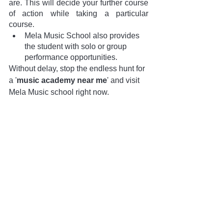
are. This will decide your further course 
of action while taking a particular 
course.
Mela Music School also provides 
the student with solo or group 
performance opportunities. 
Without delay, stop the endless hunt for 
a '
music academy near me
' and visit 
Mela Music school right now. 