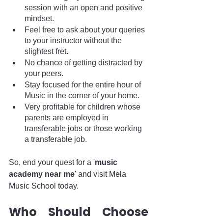
session with an open and positive 
mindset.
Feel free to ask about your queries 
to your instructor without the 
slightest fret.
No chance of getting distracted by 
your peers.
Stay focused for the entire hour of 
Music in the corner of your home.
Very profitable for children whose 
parents are employed in 
transferable jobs or those working 
a transferable job.
So, end your quest for a '
music 
academy near me
' and visit Mela 
Music School today. 
Who Should Choose 