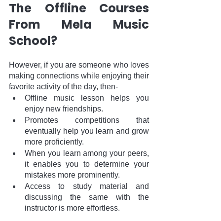
The Offline Courses 
From Mela Music 
School?
However, if you are someone who loves 
making connections while enjoying their 
favorite activity of the day, then-
Offline music lesson helps you 
enjoy new friendships.
Promotes competitions that 
eventually help you learn and grow 
more proficiently.
When you learn among your peers, 
it enables you to determine your 
mistakes more prominently.
Access to study material and 
discussing the same with the 
instructor is more effortless. 