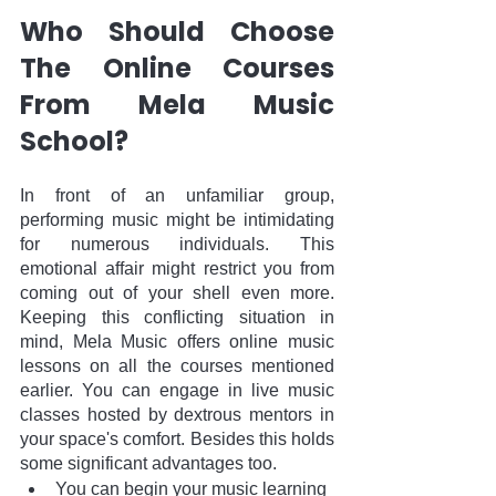
Who Should Choose 
The Online Courses 
From Mela Music 
School?
In front of an unfamiliar group, 
performing music might be intimidating 
for numerous individuals. This 
emotional affair might restrict you from 
coming out of your shell even more. 
Keeping this conflicting situation in 
mind, Mela Music offers online music 
lessons on all the courses mentioned 
earlier. You can engage in live music 
classes hosted by dextrous mentors in 
your space's comfort. Besides this holds 
some significant advantages too.
You can begin your music learning 