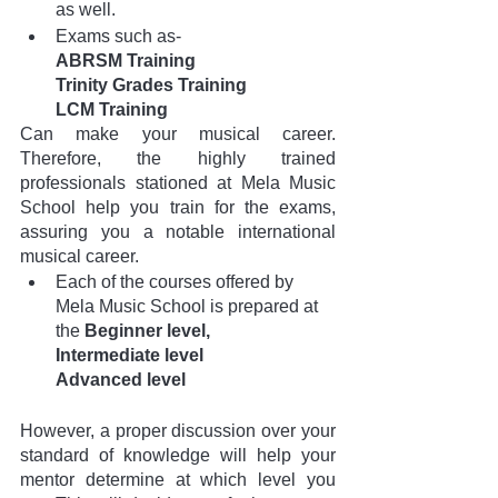
as well. 
Exams such as- 
ABRSM Training 
Trinity Grades Training
LCM Training
Can make your musical career. 
Therefore, the highly trained 
professionals stationed at Mela Music 
School help you train for the exams, 
assuring you a notable international 
musical career.
Each of the courses offered by 
Mela Music School is prepared at
the 
Beginner level,
Intermediate level
Advanced level
However, a proper discussion over your 
standard of knowledge will help your 
mentor determine at which level you 