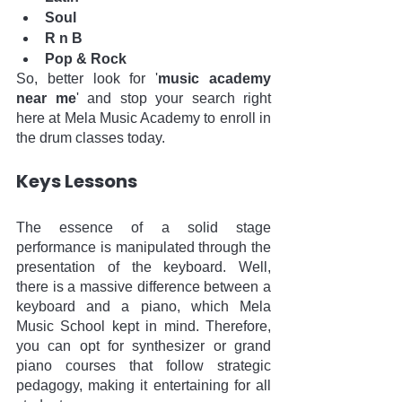
Soul
R n B
Pop & Rock
So, better look for '
music academy 
near me
' and stop your search right 
here at Mela Music Academy to enroll in 
the drum classes today.
Keys Lessons
The essence of a solid stage 
performance is manipulated through the 
presentation of the keyboard. Well, 
there is a massive difference between a 
keyboard and a piano, which Mela 
Music School kept in mind. Therefore, 
you can opt for synthesizer or grand 
piano courses that follow strategic 
pedagogy, making it entertaining for all 