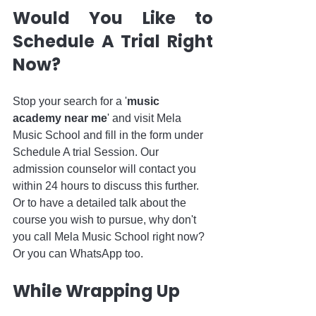
Would You Like to 
Schedule A Trial Right 
Now?
Stop your search for a '
music 
academy near me
' and visit Mela 
Music School and fill in the form under 
Schedule A trial Session. Our 
admission counselor will contact you 
within 24 hours to discuss this further. 
Or to have a detailed talk about the 
course you wish to pursue, why don't 
you call Mela Music School right now? 
Or you can WhatsApp too. 
While Wrapping Up