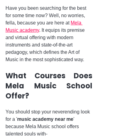
Have you been searching for the best 
for some time now? Well, no worries, 
fella, because you are here at 
Mela 
Music academy
. It equips its premise 
and virtual offering with modern 
instruments and state-of-the-art 
pedagogy, which defines the Art of 
Music in the most sophisticated way.
What Courses Does 
Mela Music School 
Offer?
You should stop your neverending look 
for a '
music academy near me
' 
because Mela Music school offers 
talented souls with-